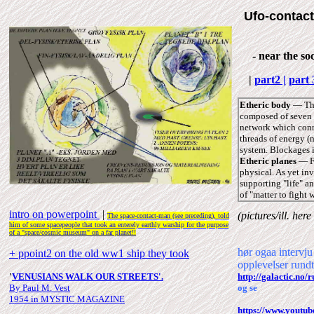
Ufo-contact
- near the soc
|
part2 |
part 
Etheric body
― The
composed of seven m
network which conne
threads of energy (
system. Blockages in
Etheric planes
― Fo
physical. As yet in
supporting "life" an
of "matter to fight w
intro on powerpoint
|
(pictures/ill.
here
The space-contact-man (see
preceding), told
him of some spacepeople that took an enterely earthly warship for the purpose
of a "space/cosmic museum" on a far planet!!
hør ogaa inter
+ ppoint2 on the old ww1 ship they took
opplevelser rund
'
VENUSIANS WALK OUR STREETS
'
.
http://galactic.n
By Paul M. Vest
og se
1954 in MYSTIC MAGAZINE
https://www.youtu