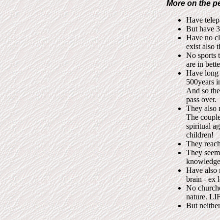
More on the p
Have telepa
But have 3
Have no cl
exist also t
No sports 
are in bett
Have long 
500years i
And so the
pass over.
They also 
The couples
spiritual 
children!
They reach
They seem 
knowledge 
Have also 
brain - ex 
No churches
nature. LIF
But neither