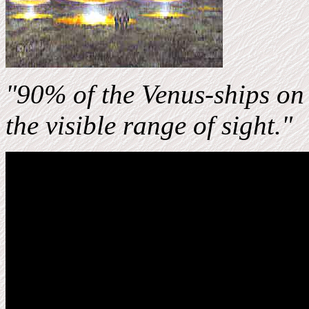
"90%
of the Venus-ships on
the visible range of sight."