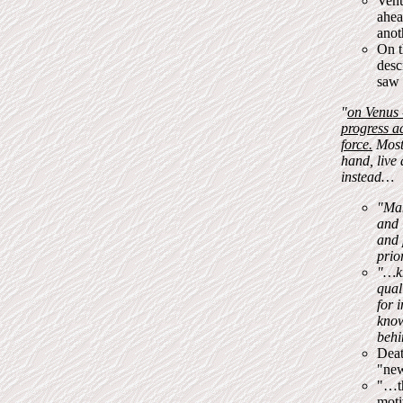
Venu
ahea
anot
On t
desc
saw 
"
on Venus 
progress ac
force.
Most 
hand, live 
instead…
"Man
and 
and 
prio
"…k
qual
for 
know
behi
Deat
"new
"…th
moti