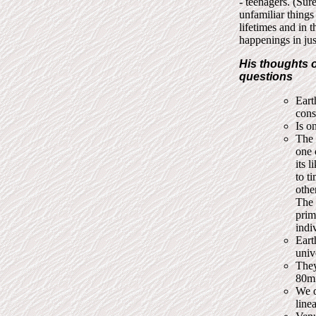
- teenagers. (Sur
unfamiliar things 
lifetimes and in t
happenings in just
His thoughts o
questions
Eart
cons
Is o
The 
one 
its 
to t
othe
The 
prim
indi
Eart
univ
They
80mi
We o
line