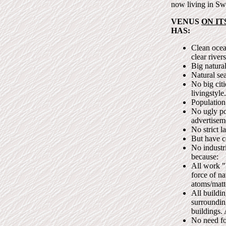
now living in Sw
VENUS
ON IT
HAS:
Clean ocea
clear river
Big natural
Natural sea
No big citi
livingstyle.
Population
No ugly po
advertisem
No strict l
But have c
No industri
because:
All work "
force of n
atoms/matt
All buildi
surrounding
buildings.
No need for