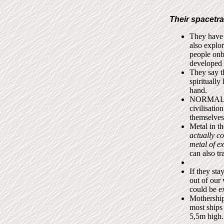
Their spacetra
They have 
also explo
people onb
developed 
They say t
spirituall
hand.
NORMALLY 
civilisatio
themselves
Metal in t
actually c
metal of ex
can also tr
If they sta
out of our 
could be e
Mothership
most ships
5,5m high.