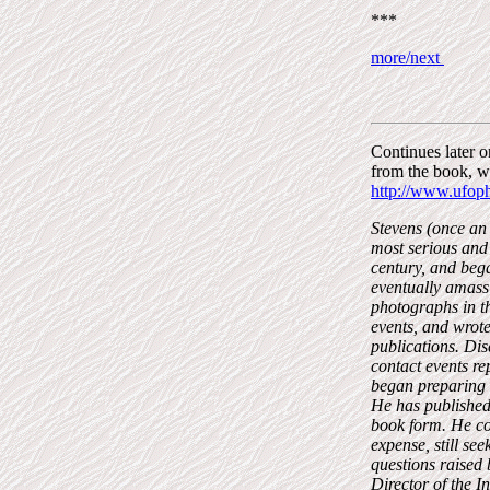
***
more/next
Continues later 
from the book, w
http://www.ufop
Stevens (once an 
most serious and 
century, and bega
eventually amassi
photographs in t
events, and wrot
publications. Dis
contact events re
began preparing d
He has published 
book form. He con
expense, still se
questions raised
Director of the I