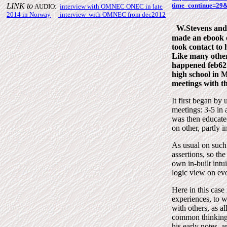
LINK to
time_continue=2
AUDIO:
interview with OMNEC
ONEC
in late
2014 in Norway
|
interview with OMNEC from
dec2012
W.Stevens and
made an ebook o
took contact to
Like many others
happened feb62 
high school in 
meetings with t
It first began by
meetings: 3-5 in 
was then educated
on other, partly in
As usual on such 
assertions, so the
own in-built intui
logic view on evo
Here in this case
experiences, to w
with others, as a
common thinking.
his early notes, 