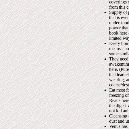
coverings o
from this c
Supply of 
that is eve
understood
power that
book here c
limited wa
Every home 
means - bot
some simila
They need 
awakentime
here. (Pure
that lead e
wearing, a
coarse/des
Eat most f
freezing of
Reads here
the digesti
not kill a
Cleansing 
dust and un
Venus has 