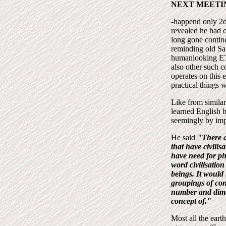
NEXT MEETI
-happend only 2d
revealed he had 
long gone contin
reminding old Sa
humanlooking ET
also other such c
operates on this 
practical things 
Like from similar
learned English 
seemingly by imp
He said
"There a
that have civilis
have need for ph
word civilisation
beings. It would
groupings of con
number and dime
concept of."
Most all the ear