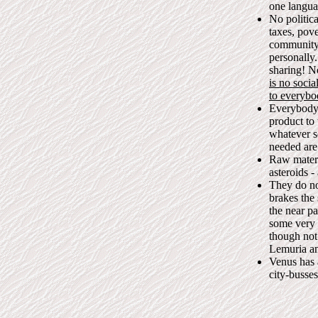
one languag
No politic
taxes, pov
community 
personally.
sharing! N
is no socia
to everybo
Everybody 
product to
whatever s
needed are
Raw materi
asteroids -
They do no
brakes the 
the near pa
some very h
though not
Lemuria an
Venus has 
city-busse