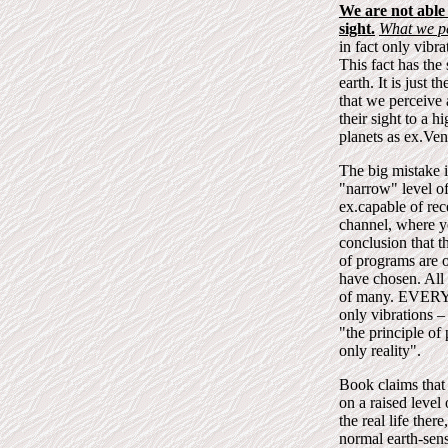
We are not able 
sight.
What we per
in fact only vibra
This fact has the
earth. It is just 
that we perceive 
their sight to a 
planets as ex.Ven
The big mistake is
"narrow" level o
ex.capable of rec
channel, where y
conclusion that 
of programs are o
have chosen. All t
of many. EVERYT
only vibrations – 
"the principle of 
only reality".
Book claims that
on a raised level 
the real life ther
normal earth-sens