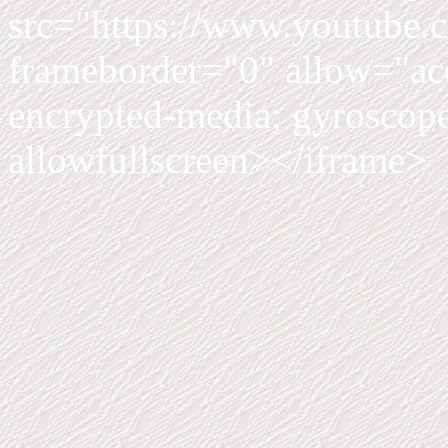
src="https://www.youtub
frameborder="0" allow="acc
encrypted-media; gyroscope;
allowfullscreen></iframe>