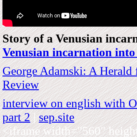
Story of a Venusian incar
Venusian incarnation int
George Adamski: A Herald f
Review
interview on english wit
part 2
|
sep.site
<iframe width="560" heigh