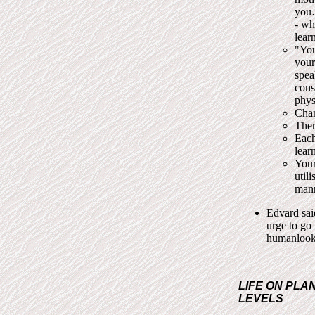
you…
- wh
lear
"You
your
spea
cons
physi
Chan
Ther
Each
lear
Your
util
mann
Edvard sai
urge to go
humanlooki
LIFE ON PLA
LEVELS