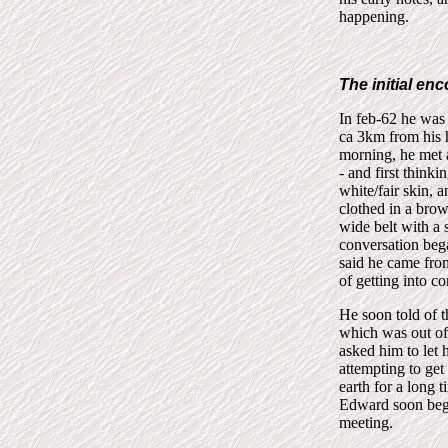
happening.
The initial en
In feb-62 he was
ca 3km from his 
morning, he met a
- and first think
white/fair skin, 
clothed in a brow
wide belt with a
conversation beg
said he came from
of getting into c
He soon told of t
which was out of
asked him to let 
attempting to get
earth for a long
Edward soon bega
meeting.