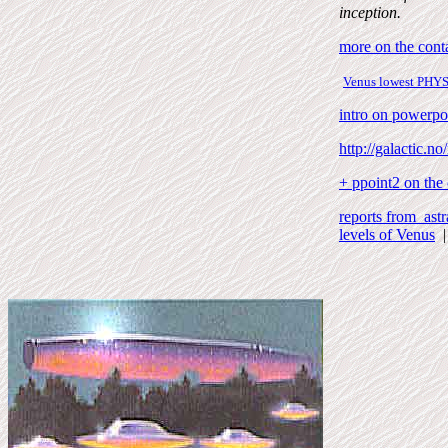
inception.
more on the conta
Venus lowest
PHY
intro on powerpo
http://galactic.no
+ ppoint2 on the
reports from astr
levels of Venus