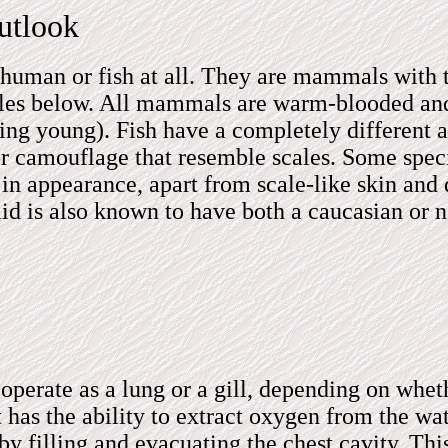
utlook
t human or fish at all. They are mammals with
hales below. All mammals are warm-blooded an
ing young). Fish have a completely different 
ern or camouflage that resemble scales. Some sp
 appearance, apart from scale-like skin and d
aid is also known to have both a caucasian or
operate as a lung or a gill, depending on wheth
 has the ability to extract oxygen from the wa
by filling and evacuating the chest cavity. Thi