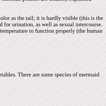
r as the tail; it is hardly visible (this is the
 for urination, as well as sexual intercourse.
er temperature to function properly (the human
getables. There are some species of mermaid