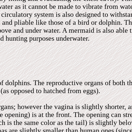
ter as it cannot be made to vibrate from wate
circulatory system is also designed to withstan
 and pliable like those of a bird or dolphin. T
above and under water. A mermaid is also able 
nd hunting purposes underwater.
of dolphins. The reproductive organs of both t
(as opposed to hatched from eggs).
ans; however the vagina is slightly shorter,
he opening) is at the front. The opening can s
h is the same color as the tail) is slightly bel
as are slightly smaller than human ones (sinc