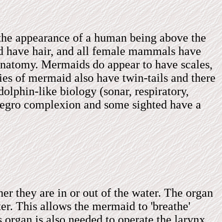
 the appearance of a human being above the
d have hair, and all female mammals have
anatomy. Mermaids do appear to have scales,
ecies of mermaid also have twin-tails and there
olphin-like biology (sonar, respiratory,
 negro complexion and some sighted have a
er they are in or out of the water. The organ
ter. This allows the mermaid to 'breathe'
s organ is also needed to operate the larynx.