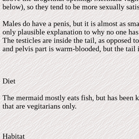
below), so they tend to be more sexually sat
Males do have a penis, but it is almost as smal
only plausible explanation to why no one has 
The testicles are inside the tail, as opposed 
and pelvis part is warm-blooded, but the tail 
Diet
The mermaid mostly eats fish, but has been k
that are vegitarians only.
Habitat