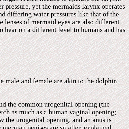
r pressure, yet the mermaids larynx operates
d differing water pressures like that of the
he lenses of mermaid eyes are also different
to hear on a different level to humans and has
he male and female are akin to the dolphin
 and the common urogenital opening (the
tretch as much as a human vaginal opening;
ow the urogenital opening, and an anus is
e merman penises are smaller, explained