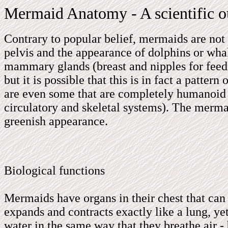
Mermaid Anatomy - A scientific o
Contrary to popular belief, mermaids are no
pelvis and the appearance of dolphins or w
mammary glands (breast and nipples for feed
but it is possible that this is in fact a patt
are even some that are completely humanoid in
circulatory and skeletal systems). The merm
greenish appearance.
Biological functions
Mermaids have organs in their chest that can 
expands and contracts exactly like a lung, yet
water in the same way that they breathe air - 