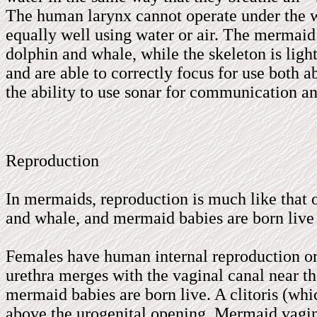
The human larynx cannot operate under the wa
equally well using water or air. The mermaid 
dolphin and whale, while the skeleton is light
and are able to correctly focus for use both 
the ability to use sonar for communication a
Reproduction
In mermaids, reproduction is much like that 
and whale, and mermaid babies are born live 
Females have human internal reproduction org
urethra merges with the vaginal canal near t
mermaid babies are born live. A clitoris (whic
above the urogenital opening. Mermaid vagin