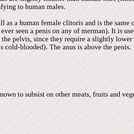
isfying to human males.
l as a human female clitoris and is the same colo
ever seen a penis on any of merman). It is used
to the pelvis, since they require a slightly low
is cold-blooded). The anus is above the penis.
nown to subsist on other meats, fruits and ve