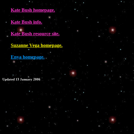
Kate Bush homepage.
Kate Bush info.
Kate Bush resource site.
Suzanne Vega homepage.
Enya homepage.
Updated 13 January 2006