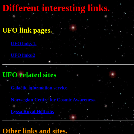
Different interesting links.
UFO link pages.
UFO links 1.
UFO links 2
UFO related sites
Galactic information service.
Norwegian Centre for Cosmic Awareness.
Lyssa Royal Holt site.
Other links and sites.