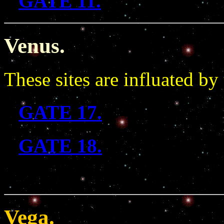
GATE 11.
Venus.
These sites are influated by
GATE 17.
GATE 18.
Vega.