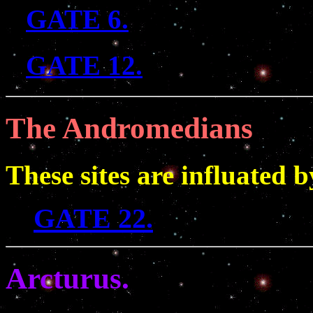
GATE 6.
GATE 12.
The Andromedians
These sites are influated
GATE 22.
Arcturus.