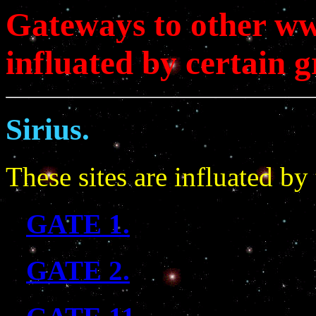
Gateways to other ww
influated by certain g
Sirius.
These sites are influated by 
GATE 1.
GATE 2.