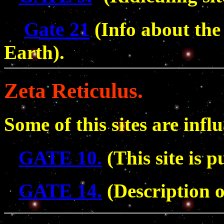
ate 21
(
G
Info about th
Earth).
Zeta Reticulus.
Some of this sites are infl
GATE 10.
(This site is p
GATE 14.
(Description o