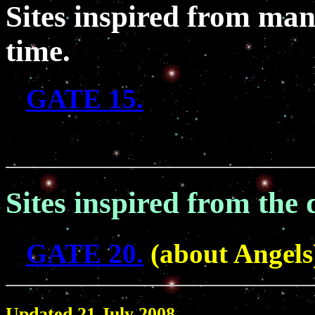
Sites inspired from many
time.
GATE 15.
Sites inspired from the 
GATE 20.
(about Angels
Updated 21 July 2008