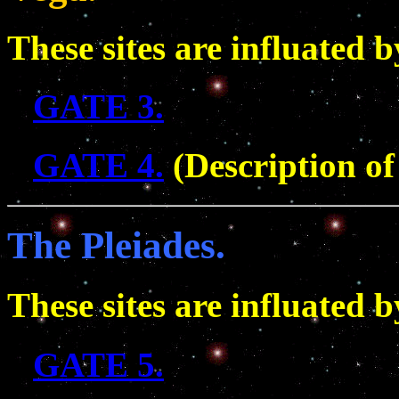
These sites are influated 
GATE 3.
GATE 4.
(Description of 
The Pleiades.
These sites are influated b
GATE 5.