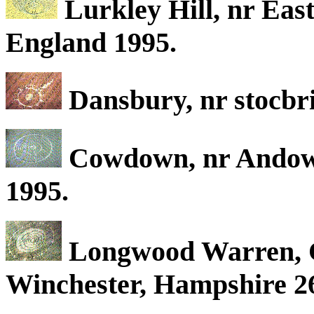
Lurkley Hill, nr East
England 1995.
Dansbury, nr stocbr
Cowdown, nr Andowe
1995.
Longwood Warren, C
Winchester, Hampshire 2