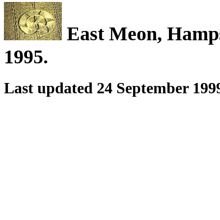
East Meon, Hamps
1995.
Last updated 24 September 199