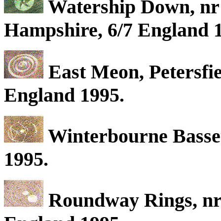
Watership Down, nr 
Hampshire, 6/7 England 
East Meon, Petersfi
England 1995.
Winterbourne Basset
1995.
Roundway Rings, nr 