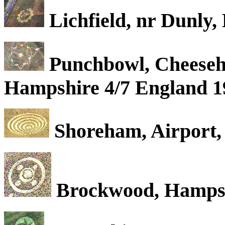
Lichfield, nr Dunly,
Punchbowl, Cheesehe
Hampshire 4/7 England 1
Shoreham, Airport, 
Brockwood, Hampshi