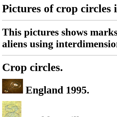
Pictures of crop circles 
This pictures shows marks
aliens using interdimensio
Crop circles.
England 1995.