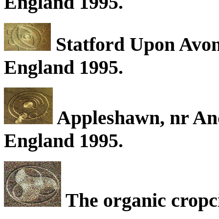
England 1995.
Statford Upon Avon
England 1995.
Appleshawn, nr An
England 1995.
The organic cropc