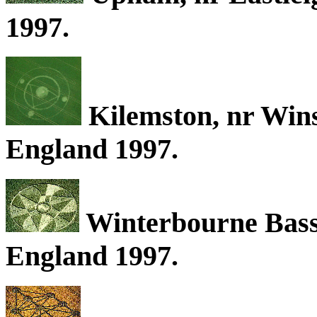
1997.
Kilemston, nr Wins
England 1997.
Winterbourne Basse
England 1997.