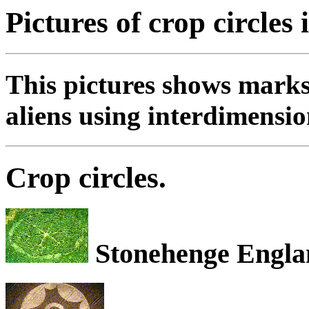
Pictures of crop circles 
This pictures shows marks
aliens using interdimensio
Crop circles.
Stonehenge Engla