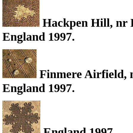
Hackpen Hill, nr 
England 1997.
Finmere Airfield, 
England 1997.
England 1997.