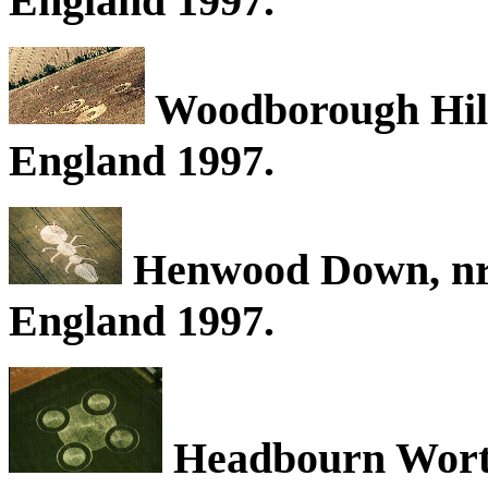
England 1997.
Woodborough Hill,
England 1997.
Henwood Down, nr
England 1997.
Headbourn Worty