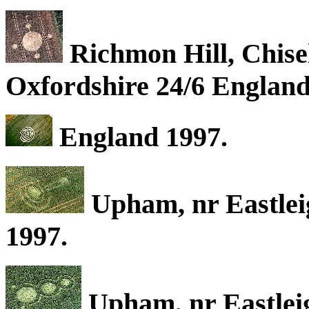
Richmon Hill, Chise
Oxfordshire 24/6 England
England 1997.
Upham, nr Eastlei
1997.
Upham, nr Eastlei