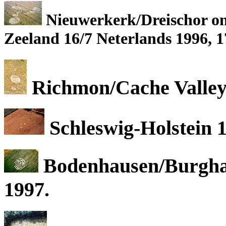
Nieuwerkerk/Dreischor on 
Zeeland 16/7 Neterlands 1996, 1
Richmon/Cache Valley,
Schleswig-Holstein 
Bodenhausen/Burgha
1997.