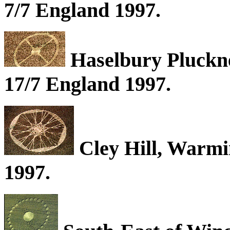
7/7 England 1997.
Haselbury Pluckne
17/7 England 1997.
Cley Hill, Warmin
1997.