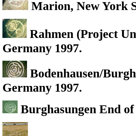
Marion, New York St
Rahmen (Project Uni
Germany 1997.
Bodenhausen/Burgha
Germany 1997.
Burghasungen End of