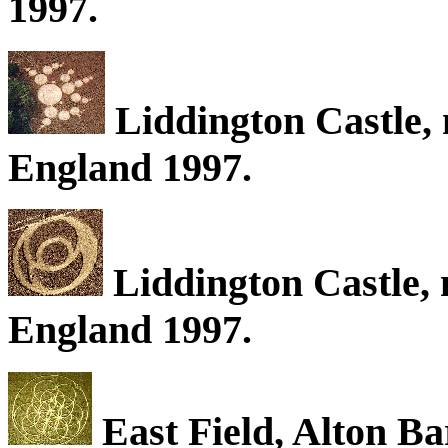
1997.
Liddington Castle, 
England 1997.
Liddington Castle, 
England 1997.
East Field, Alton Ba