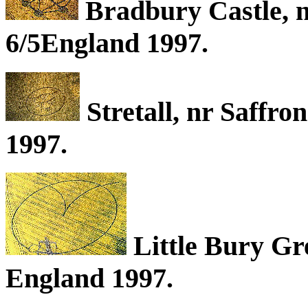
Bradbury Castle, n
6/5England 1997.
Stretall, nr Saffro
1997.
Little Bury Gr
England 1997.