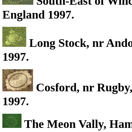
South-East of Winc
England 1997.
Long Stock, nr Ando
1997.
Cosford, nr Rugby
1997.
The Meon Vally, Hamp