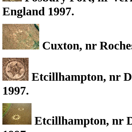
England 1997.
Cuxton, nr Roches
Etcillhampton, nr D
1997.
Etcillhampton, nr D