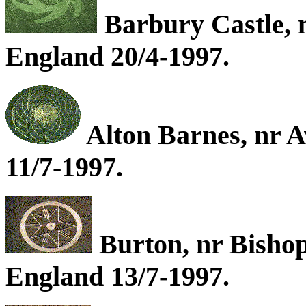
Barbury Castle, 
England 20/4-1997.
Alton Barnes, nr A
11/7-1997.
Burton, nr Bishop
England 13/7-1997.