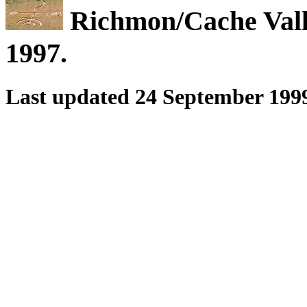
Richmon/Cache Vally
1997.
Last updated 24 September 199