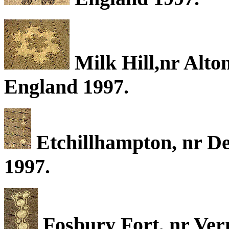
Milk Hill,nr Alton
England 1997.
Etchillhampton, nr De
1997.
Fosbury Fort, nr Ver