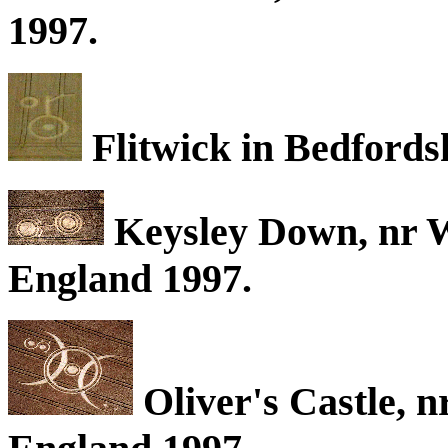
1997.
Flitwick in Bedfords
Keysley Down, nr W
England 1997.
Oliver's Castle, n