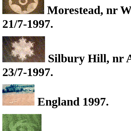
Morestead, nr W
21/7-1997.
Silbury Hill, nr
23/7-1997.
England 1997.