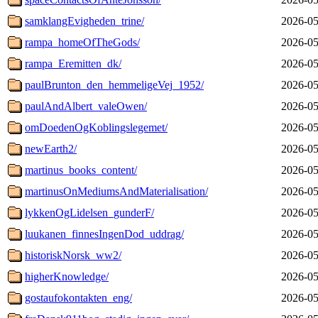
samklangEvigheden_trine/
2026-05
rampa_homeOfTheGods/
2026-05
rampa_Eremitten_dk/
2026-05
paulBrunton_den_hemmeligeVej_1952/
2026-05
paulAndAlbert_valeOwen/
2026-05
omDoedenOgKoblingslegemet/
2026-05
newEarth2/
2026-05
martinus_books_content/
2026-05
martinusOnMediumsAndMaterialisation/
2026-05
lykkenOgLidelsen_gunderF/
2026-05
luukanen_finnesIngenDod_uddrag/
2026-05
historiskNorsk_ww2/
2026-05
higherKnowledge/
2026-05
gostaufokontakten_eng/
2026-05