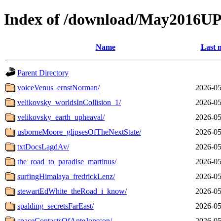
Index of /download/May2016
Name
Last 
Parent Directory
voiceVenus_ernstNorman/
2026-05
velikovsky_worldsInCollision_1/
2026-05
velikovsky_earth_upheaval/
2026-05
usborneMoore_glipsesOfTheNextState/
2026-05
txtDocsLagdAv/
2026-05
the_road_to_paradise_martinus/
2026-05
surfingHimalaya_fredrickLenz/
2026-05
stewartEdWhite_theRoad_i_know/
2026-05
spalding_secretsFarEast/
2026-05
spaceContactsOfAnteJonsson/
2026-05