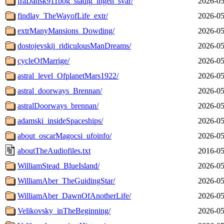
fraDansk911bog_stadig_ingen_svar/
2026-05
findlay_TheWayofLife_extr/
2026-05
extrManyMansions_Dowding/
2026-05
dostojevskij_ridiculousManDreams/
2026-05
cycleOfMarrige/
2026-05
astral_level_OfplanetMars1922/
2026-05
astral_doorways_Brennan/
2026-05
astralDoorways_brennan/
2026-05
adamski_insideSpaceships/
2026-05
about_oscarMagocsi_ufoinfo/
2026-05
aboutTheAudiofiles.txt
2016-05
WilliamStead_BlueIsland/
2026-05
WilliamAber_TheGuidingStar/
2026-05
WilliamAber_DawnOfAnotherLife/
2026-05
Velikovsky_inTheBeginning/
2026-05