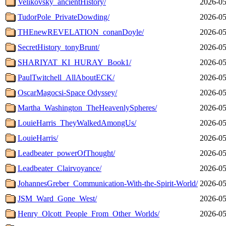
Velikovsky_ancientHistory/
2026-05
TudorPole_PrivateDowding/
2026-05
THEnewREVELATION_conanDoyle/
2026-05
SecretHistory_tonyBrunt/
2026-05
SHARIYAT_KI_HURAY_Book1/
2026-05
PaulTwitchell_AllAboutECK/
2026-05
OscarMagocsi-Space Odyssey/
2026-05
Martha_Washington_TheHeavenlySpheres/
2026-05
LouieHarris_TheyWalkedAmongUs/
2026-05
LouieHarris/
2026-05
Leadbeater_powerOfThought/
2026-05
Leadbeater_Clairvoyance/
2026-05
JohannesGreber_Communication-With-the-Spirit-World/
2026-05
JSM_Ward_Gone_West/
2026-05
Henry_Olcott_People_From_Other_Worlds/
2026-05