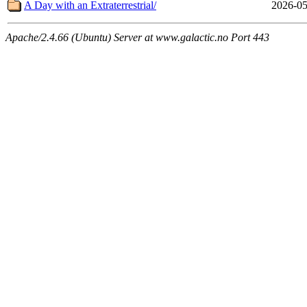
A Day with an Extraterrestrial/
2026-05
Apache/2.4.66 (Ubuntu) Server at www.galactic.no Port 443