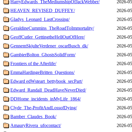
HarryEdwards_TheMediumshipOfJackWebber/
2026-05
HEAVEN_REVISED_DUFFEY/
2026-05
Gladys_Leonard_LastCrossing/
2026-05
GeraldineCummins_TheRoadToImmortality/
2026-05
GeoffCutler_GettingtheHellOutOfHere/
2026-05
GennemSkjulteVerdener_oscarBusch_dk/
2026-05
GambierBolton_GhostsSolidForm/
2026-05
Frontiers of the Afterlife/
2026-05
EmmaHardingeBritten_Questions/
2026-05
Edward edWsteart_bettybook_secPart/
2026-05
Edward_Randall_DeadHaveNeverDied/
2026-05
DDHome_incidents_inMyLife_1864/
2026-05
Clyde_The-ProfitAndLossofDying/
2026-05
Bamber_Claudes_Book/
2026-05
AmauryRivera_ufocontact/
2026-05