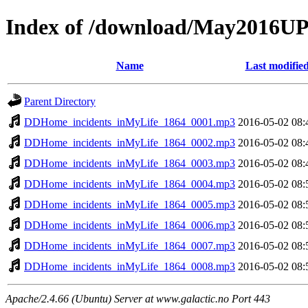
Index of /download/May2016
Name
Last modifie
Parent Directory
DDHome_incidents_inMyLife_1864_0001.mp3
2016-05-02 08:
DDHome_incidents_inMyLife_1864_0002.mp3
2016-05-02 08:
DDHome_incidents_inMyLife_1864_0003.mp3
2016-05-02 08:
DDHome_incidents_inMyLife_1864_0004.mp3
2016-05-02 08:
DDHome_incidents_inMyLife_1864_0005.mp3
2016-05-02 08:
DDHome_incidents_inMyLife_1864_0006.mp3
2016-05-02 08:
DDHome_incidents_inMyLife_1864_0007.mp3
2016-05-02 08:
DDHome_incidents_inMyLife_1864_0008.mp3
2016-05-02 08:
Apache/2.4.66 (Ubuntu) Server at www.galactic.no Port 443