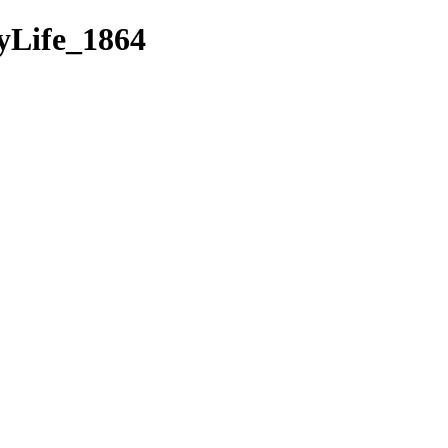
Life_1864