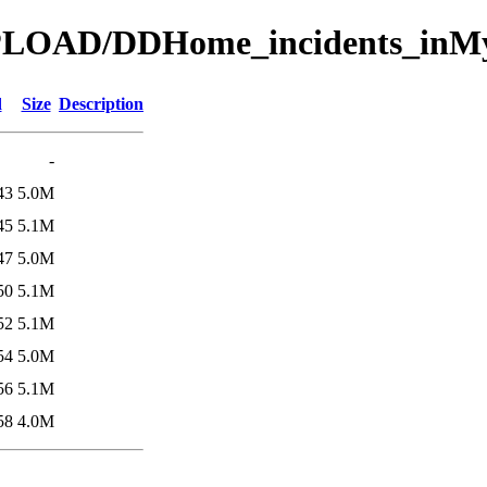
UPLOAD/DDHome_incidents_inMy
d
Size
Description
-
43
5.0M
45
5.1M
47
5.0M
50
5.1M
52
5.1M
54
5.0M
56
5.1M
58
4.0M