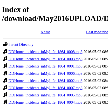
Index of
/download/May2016UPLOAD/DD
Name
Last modifie
Parent Directory
DDHome_incidents_inMyLife_1864_0008.mp3
2016-05-02 08:
DDHome_incidents_inMyLife_1864_0003.mp3
2016-05-02 08:
DDHome_incidents_inMyLife_1864_0001.mp3
2016-05-02 08:
DDHome_incidents_inMyLife_1864_0006.mp3
2016-05-02 08:
DDHome_incidents_inMyLife_1864_0002.mp3
2016-05-02 08:
DDHome_incidents_inMyLife_1864_0007.mp3
2016-05-02 08:
DDHome_incidents_inMyLife_1864_0005.mp3
2016-05-02 08:
DDHome_incidents_inMyLife_1864_0004.mp3
2016-05-02 08: