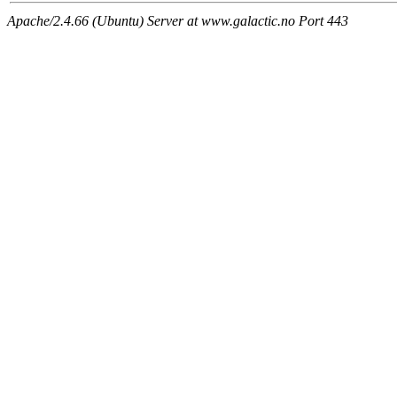
Apache/2.4.66 (Ubuntu) Server at www.galactic.no Port 443