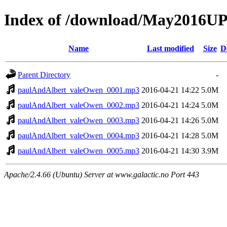
Index of /download/May2016
Name
Last modified
Size
D
Parent Directory
-
paulAndAlbert_valeOwen_0001.mp3
2016-04-21 14:22
5.0M
paulAndAlbert_valeOwen_0002.mp3
2016-04-21 14:24
5.0M
paulAndAlbert_valeOwen_0003.mp3
2016-04-21 14:26
5.0M
paulAndAlbert_valeOwen_0004.mp3
2016-04-21 14:28
5.0M
paulAndAlbert_valeOwen_0005.mp3
2016-04-21 14:30
3.9M
Apache/2.4.66 (Ubuntu) Server at www.galactic.no Port 443