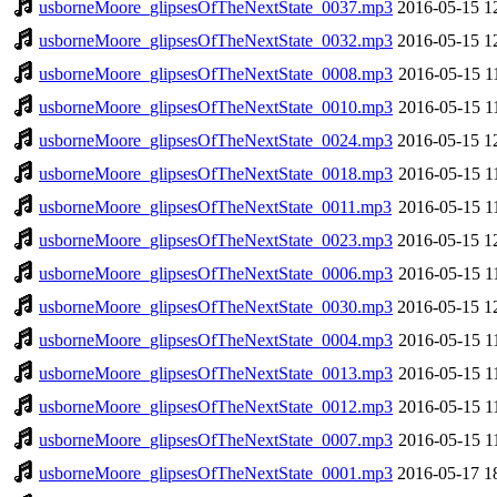
usborneMoore_glipsesOfTheNextState_0037.mp3
2016-05-15 1
usborneMoore_glipsesOfTheNextState_0032.mp3
2016-05-15 1
usborneMoore_glipsesOfTheNextState_0008.mp3
2016-05-15 1
usborneMoore_glipsesOfTheNextState_0010.mp3
2016-05-15 1
usborneMoore_glipsesOfTheNextState_0024.mp3
2016-05-15 1
usborneMoore_glipsesOfTheNextState_0018.mp3
2016-05-15 1
usborneMoore_glipsesOfTheNextState_0011.mp3
2016-05-15 1
usborneMoore_glipsesOfTheNextState_0023.mp3
2016-05-15 1
usborneMoore_glipsesOfTheNextState_0006.mp3
2016-05-15 1
usborneMoore_glipsesOfTheNextState_0030.mp3
2016-05-15 1
usborneMoore_glipsesOfTheNextState_0004.mp3
2016-05-15 1
usborneMoore_glipsesOfTheNextState_0013.mp3
2016-05-15 1
usborneMoore_glipsesOfTheNextState_0012.mp3
2016-05-15 1
usborneMoore_glipsesOfTheNextState_0007.mp3
2016-05-15 1
usborneMoore_glipsesOfTheNextState_0001.mp3
2016-05-17 1