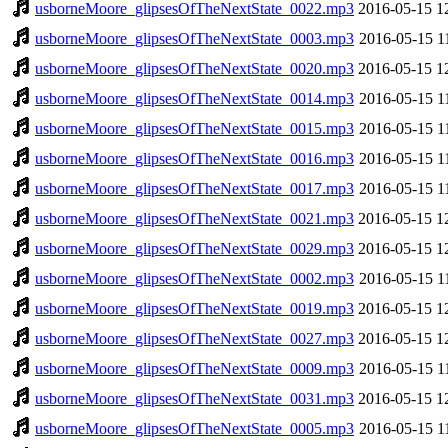
usborneMoore_glipsesOfTheNextState_0022.mp3
2016-05-15 1
usborneMoore_glipsesOfTheNextState_0003.mp3
2016-05-15 1
usborneMoore_glipsesOfTheNextState_0020.mp3
2016-05-15 1
usborneMoore_glipsesOfTheNextState_0014.mp3
2016-05-15 1
usborneMoore_glipsesOfTheNextState_0015.mp3
2016-05-15 1
usborneMoore_glipsesOfTheNextState_0016.mp3
2016-05-15 1
usborneMoore_glipsesOfTheNextState_0017.mp3
2016-05-15 1
usborneMoore_glipsesOfTheNextState_0021.mp3
2016-05-15 1
usborneMoore_glipsesOfTheNextState_0029.mp3
2016-05-15 1
usborneMoore_glipsesOfTheNextState_0002.mp3
2016-05-15 1
usborneMoore_glipsesOfTheNextState_0019.mp3
2016-05-15 1
usborneMoore_glipsesOfTheNextState_0027.mp3
2016-05-15 1
usborneMoore_glipsesOfTheNextState_0009.mp3
2016-05-15 1
usborneMoore_glipsesOfTheNextState_0031.mp3
2016-05-15 1
usborneMoore_glipsesOfTheNextState_0005.mp3
2016-05-15 1