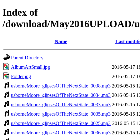
Index of
/download/May2016UPLOAD/us
Name
Last modifi
Parent Directory
AlbumArtSmall.jpg
2016-05-17 1
Folder.jpg
2016-05-17 1
usborneMoore_glipsesOfTheNextState_0038.mp3
2016-05-15 1
usborneMoore_glipsesOfTheNextState_0034.mp3
2016-05-15 1
usborneMoore_glipsesOfTheNextState_0033.mp3
2016-05-15 1
usborneMoore_glipsesOfTheNextState_0035.mp3
2016-05-15 1
usborneMoore_glipsesOfTheNextState_0025.mp3
2016-05-15 1
usborneMoore_glipsesOfTheNextState_0036.mp3
2016-05-15 1