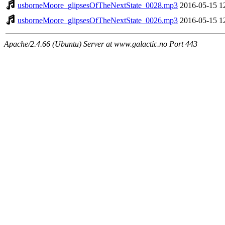
usborneMoore_glipsesOfTheNextState_0028.mp3
2016-05-15 1
usborneMoore_glipsesOfTheNextState_0026.mp3
2016-05-15 1
Apache/2.4.66 (Ubuntu) Server at www.galactic.no Port 443