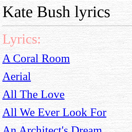
Kate Bush lyrics
Lyrics:
A Coral Room
Aerial
All The Love
All We Ever Look For
An Architect's Dream