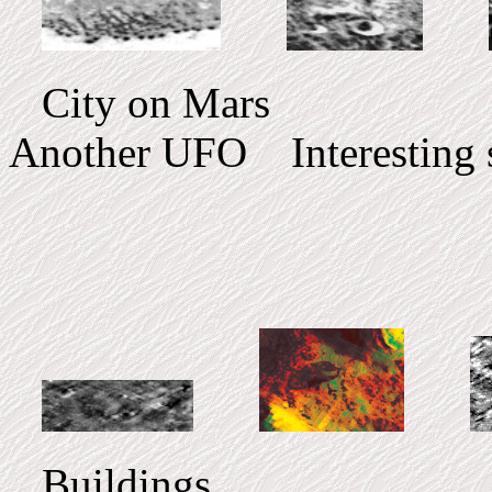
City on Mars UF
Another UFO Interesting s
Buildings