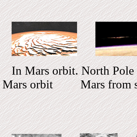
In Mars orbit. Nort
Mars orbit Mars from s