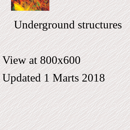
Underground structures
View at 800x600
Updated 1 Marts 2018