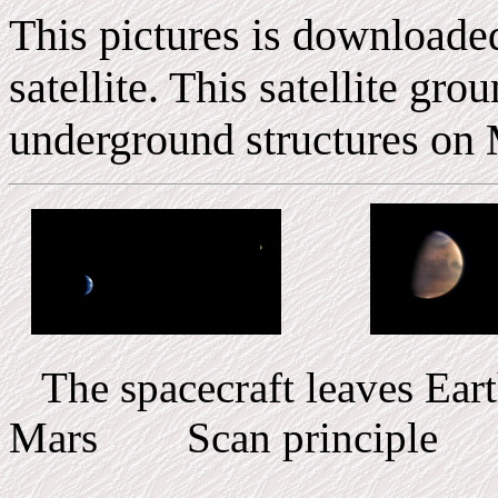
This pictures is downloade
satellite. This satellite gr
underground structures on 
The spacecraft leaves E
Mars Scan principle