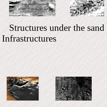
Structures under t
Infrastructur