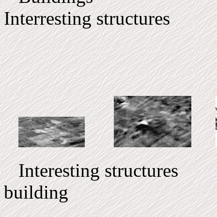
Interresting structures
Interesting structures I
building C