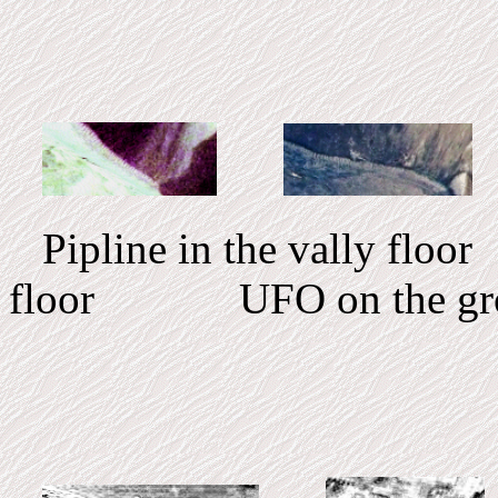
Pipline in the vally floo
floor UFO on the gr