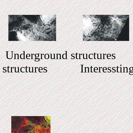
Underground structur
structures Interessting 