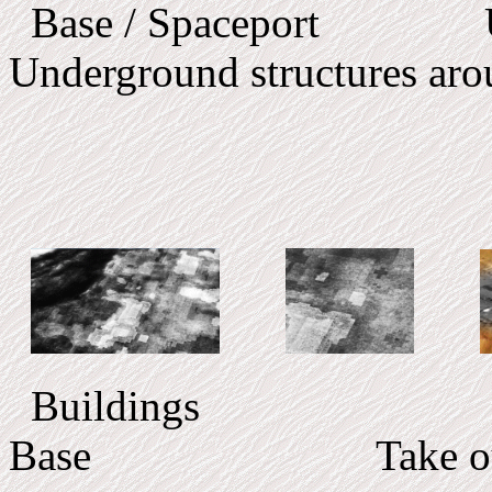
Base / Spaceport Un
Underground structures aro
Buildings
Base Take out f