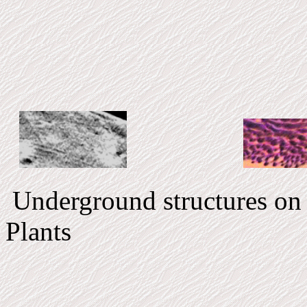
Underground structur
Plants V