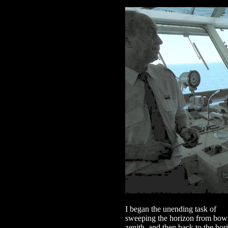
I began the unending task of
sweeping the horizon from bow t
zenith, and then back to the ho