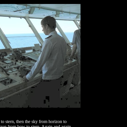
o stern, then the sky from horizon to
rizon from bow to stern. Again and again,