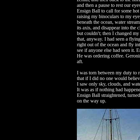
and then a pause to rest our eye
Ensign Ball to call for some hot
raising my binoculars to my eyes
beneath the ocean, water streami
its axis, and disappear into the c
but couldn't; then I changed my
that, anyway. I had seen a flying
right out of the ocean and fly i
see if anyone else had seen it. 
He was ordering coffee. Geroni
aft.
I was torn between my duty to 
that if I did no one would belie
I saw only sky, clouds, and wate
It was as if nothing had happene
Ensign Ball straightened, turne
on the way up.