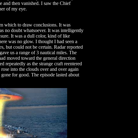
ngle and then vanished. I saw the Chief
ner of my eye.
om which to draw conclusions. It was
as no doubt whatsoever. It was intelligently
sure. It was a dull color, kind of like
here was no glow. I thought I had seen a
s, but could not be certain. Radar reported
gave us a range of 3 nautical miles. The
 had moved toward the general direction
 repeatedly as the strange craft reentered
 rose into the clouds over and over again
s gone for good. The episode lasted about