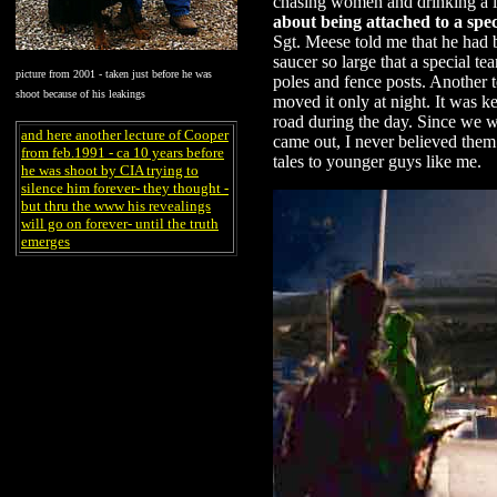
chasing women and drinking a l
about being attached to a spec
Sgt. Meese told me that he had 
saucer so large that a special t
picture from 2001 - taken just before he was
poles and fence posts. Another
shoot because of his leakings
moved it only at night. It was 
road during the day. Since we w
and here another lecture of Cooper
came out, I never believed them
from feb.1991 - ca 10 years before
tales to younger guys like me.
he was shoot by CIA trying to
silence him forever- they thought -
but thru the www his revealings
will go on forever- until the truth
emerges