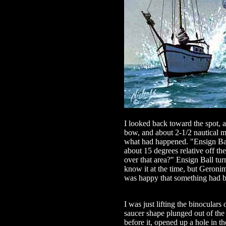
I looked back toward the spot, a
bow, and about 2-1/2 nautical mi
what had happened. "Ensign Ball
about 15 degrees relative off th
over that area?" Ensign Ball turne
know it at the time, but Geroni
was happy that something had 
I was just lifting the binoculars
saucer shape plunged out of the
before it, opened up a hole in 