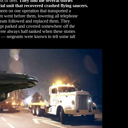
ot of beer.
They told me several stories
ial unit that recovered crashed flying saucers.
been on one operation that transported a
eam went before them, lowering all telephone
 team followed and replaced them. They
kept parked and covered somewhere off the
ere always half-tanked when these stories
 — sergeants were known to tell some tall