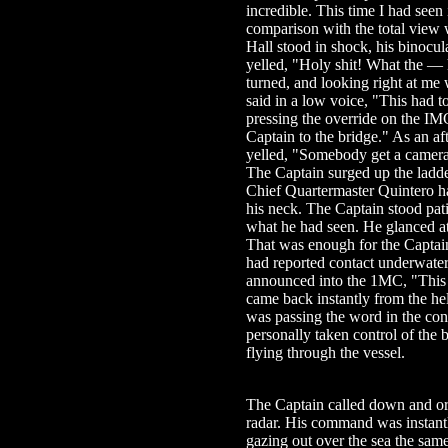
incredible. This time I had seen 
comparison with the total view 
Hall stood in shock, his binocu
yelled, "Holy shit! What the — 
turned, and looking right at me 
said in a low voice, "This had 
pressing the override on the IMC
Captain to the bridge." As an af
yelled, "Somebody get a camera
The Captain surged up the ladde
Chief Quartermaster Quintero h
his neck. The Captain stood pati
what he had seen. He glanced at
That was enough for the Captain
had reported contact underwater
announced into the 1MC, "This i
came back instantly from the he
was passing the word in the con
personally taken control of the 
flying through the vessel.
The Captain called down and or
radar. His command was instant
gazing out over the sea the same 