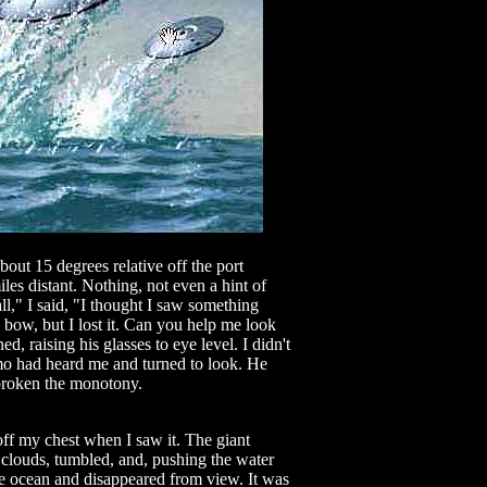
bout 15 degrees relative off the port
les distant. Nothing, not even a hint of
," I said, "I thought I saw something
e bow, but I lost it. Can you help me look
d, raising his glasses to eye level. I didn't
mo had heard me and turned to look. He
broken the monotony.
 off my chest when I saw it. The giant
 clouds, tumbled, and, pushing the water
the ocean and disappeared from view. It was