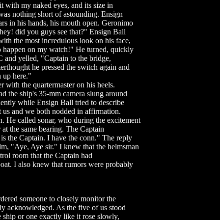
it with my naked eyes, and its size in
was nothing short of astounding. Ensign
lars in his hands, his mouth open. Geronimo
hey! did you guys see that?" Ensign Ball
with the most incredulous look on his face,
to happen on my watch!" He turned, quickly
 and yelled, "Captain to the bridge,
terthought he pressed the switch again and
 up here."
r with the quartermaster on his heels.
ad the ship's 35-mm camera slung around
ently while Ensign Ball tried to describe
 us and we both nodded in affirmation.
. He called sonar, who during the excitement
 at the same bearing. The Captain
s the Captain. I have the conn." The reply
lm, "Aye, Aye sir." I knew that the helmsman
trol room that the Captain had
boat. I also knew that rumors were probably
dered someone to closely monitor the
ly acknowledged. As the five of us stood
ship or one exactly like it rose slowly,