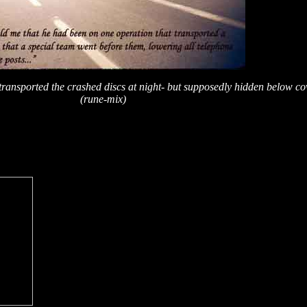
y transported the crashed discs at night- but supposedly hidden below c
(rune-mix)