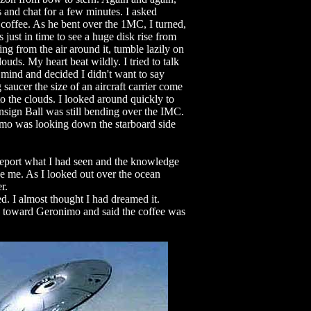
s and chat for a few minutes. I asked
 coffee. As he bent over the 1MC, I turned,
 just in time to see a huge disk rise from
ng from the air around it, tumble lazily on
louds. My heart beat wildly. I tried to talk
 mind and decided I didn't want to say
 saucer the size of an aircraft carrier come
nto the clouds. I looked around quickly to
Ensign Ball was still bending over the IMC.
mo was looking down the starboard side
report what I had seen and the knowledge
ve me. As I looked out over the ocean
r.
d. I almost thought I had dreamed it.
d toward Geronimo and said the coffee was