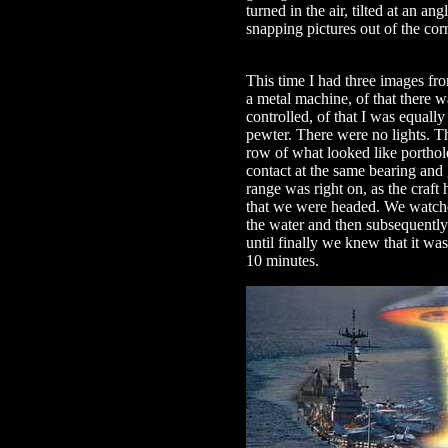
turned in the air, tilted at an a
snapping pictures out of the cor
This time I had three images fr
a metal machine, of that there w
controlled, of that I was equally 
pewter. There were no lights. T
row of what looked like porthole
contact at the same bearing and 
range was right on, as the craft
that we were headed. We watched
the water and then subsequently
until finally we knew that it wa
10 minutes.