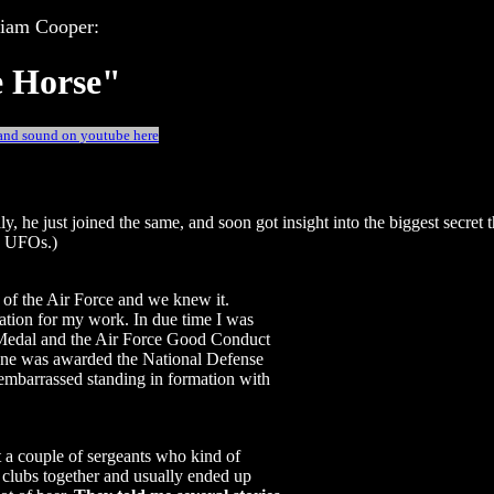
liam Cooper:
e Horse"
 and sound on youtube here
y, he just joined the same, and soon got insight into the biggest secret 
UFOs.)
 of the Air Force and we knew it.
ation for my work. In due time I was
Medal and the Air Force Good Conduct
yone was awarded the National Defense
embarrassed standing in formation with
et a couple of sergeants who kind of
clubs together and usually ended up