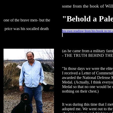
some from the book of Wil
"Behold a Pal
one of the brave men- but the
price was his socalled death
his own reading from his book in txt
(as he came from a military famil
- THE TRUTH BEHIND THE 
"In those days we were the elite
I received a Letter of Commend
awarded the National Defense 
Medal. (Actually, I think ever
Medal so that no one would be 
nothing on their chest.)
It was during this time that I m
adopted me. We went out to the 