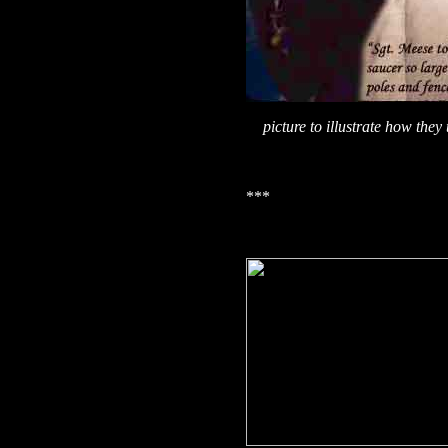
picture to illustrate how the
***