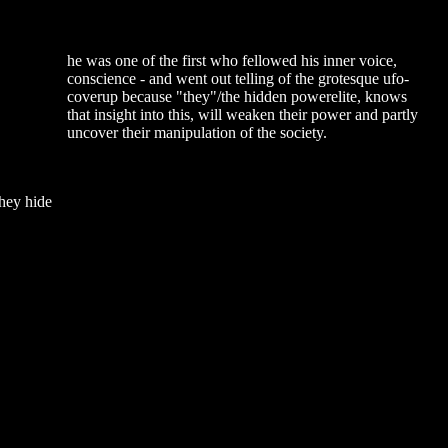
he was one of the first who fellowed his inner voice,
conscience - and went out telling of the grotesque ufo-
coverup because "they"/the hidden powerelite, knows
that insight into this, will weaken their power and partly
uncover their manipulation of the society.
they hide