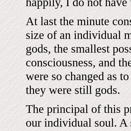
happily, I do not have 
At last the minute con
size of an individual m
gods, the smallest poss
consciousness, and the
were so changed as to
they were still gods.
The principal of this 
our individual soul. A 