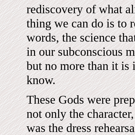
rediscovery of what al
thing we can do is to r
words, the science th
in our subconscious mi
but no more than it is
know.
These Gods were prepa
not only the character,
was the dress rehearsa