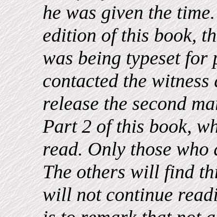
he was given the time. 
edition of this book, t
was being typeset for 
contacted the witness
release the second ma
Part 2 of this book, w
read. Only those who 
The others will find t
will not continue readi