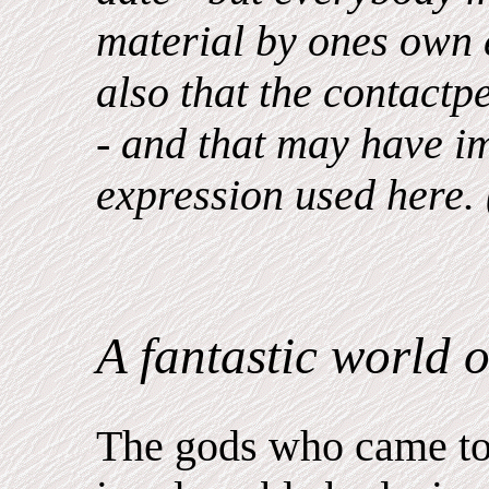
material by ones own e
also that the contactp
- and that may have i
expression used here.
A fantastic world o
The gods who came to