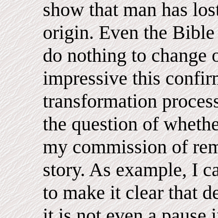
show that man has lost
origin. Even the Bible
do nothing to change 
impressive this confir
transformation proces
the question of whether
my commission of rem
story. As example, I c
to make it clear that d
it is not even a pause 