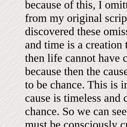
because of this, I omi
from my original script
discovered these omissi
and time is a creation 
then life cannot have
because then the cause
to be chance. This is 
cause is timeless and
chance. So we can see 
must be consciously cr