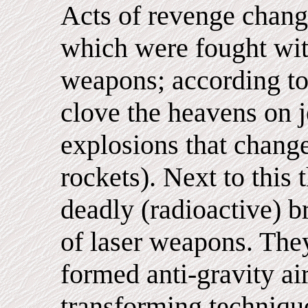
Acts of revenge chang
which were fought wi
weapons; according to
clove the heavens on j
explosions that change
rockets). Next to this
deadly (radioactive) 
of laser weapons. The
formed anti-gravity ai
transforming techniqu