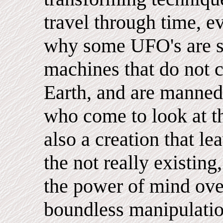
travel through time, ev
why some UFO's are si
machines that do not 
Earth, and are manned 
who come to look at t
also a creation that lea
the not really existing
the power of mind over
boundless manipulatio