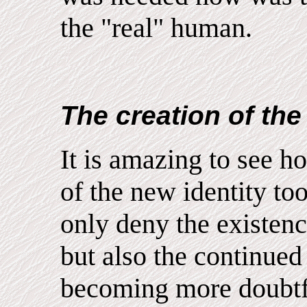
the "real" human.
The creation of the 
It is amazing to see h
of the new identity to
only deny the existenc
but also the continued
becoming more doubtfu