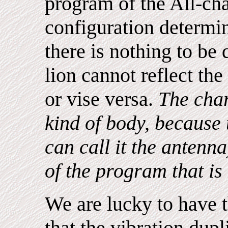
program of the All-ch
configuration determin
there is nothing to be
lion cannot reflect the 
or vise versa.
The char
kind of body, because
can call it the antenn
of the program that is
We are lucky to have t
that the vibration dupli