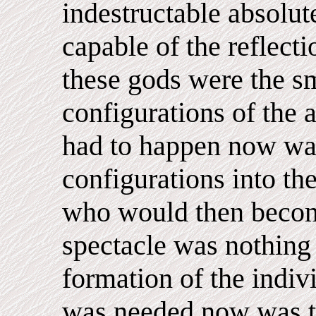
indestructable absolut
capable of the reflecti
these gods were the sm
configurations of the a
had to happen now was
configurations into th
who would then becom
spectacle was nothing 
formation of the indiv
was needed now was th