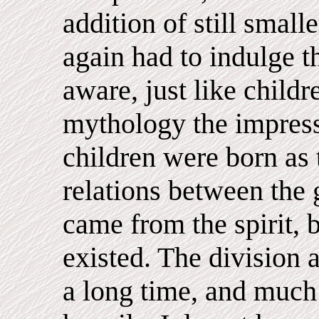
addition of still small
again had to indulge 
aware, just like childre
mythology the impressi
children were born as 
relations between the 
came from the spirit, b
existed. The division
a long time, and much 