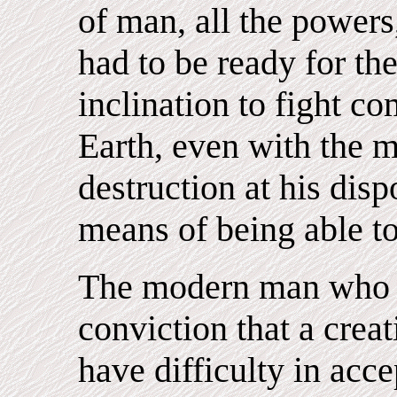
of man, all the powers
had to be ready for th
inclination to fight c
Earth, even with the 
destruction at his dis
means of being able to
The modern man who i
conviction that a creat
have difficulty in acce