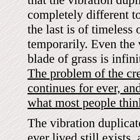
completely different to
the last is of timeless
temporarily. Even the 
blade of grass is infini
The problem of the crea
continues for ever, and
what most people think
The vibration duplicate
ever lived still exists