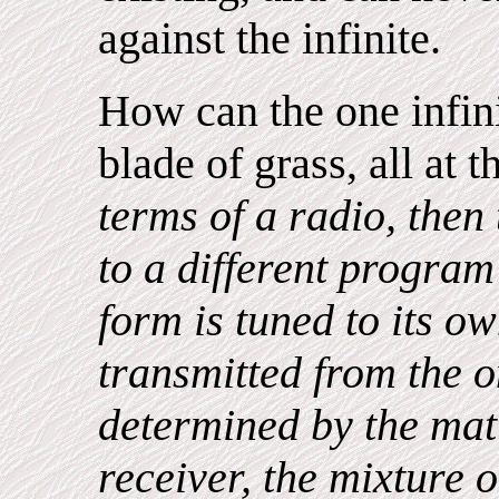
against the infinite.
How can the one infini
blade of grass, all at
terms of a radio, then 
to a different program
form is tuned to its o
transmitted from the o
determined by the matt
receiver, the mixture 