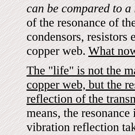
can be compared to a 
of the resonance of the
condensors, resistors e
copper web.
What now 
The "life" is not the m
copper web, but the re
reflection of the transm
means, the resonance is
vibration reflection ta