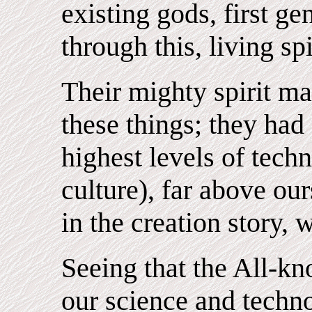
existing gods, first g
through this, living spi
Their mighty spirit ma
these things; they had
highest levels of tech
culture), far above our
in the creation story,
Seeing that the All-kn
our science and techn