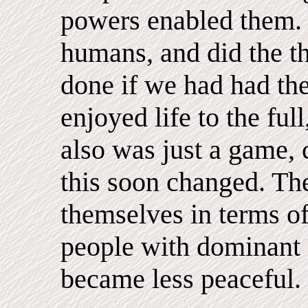
powers enabled them. 
humans, and did the t
done if we had had th
enjoyed life to the ful
also was just a game, c
this soon changed. Th
themselves in terms of
people with dominant 
became less peaceful.