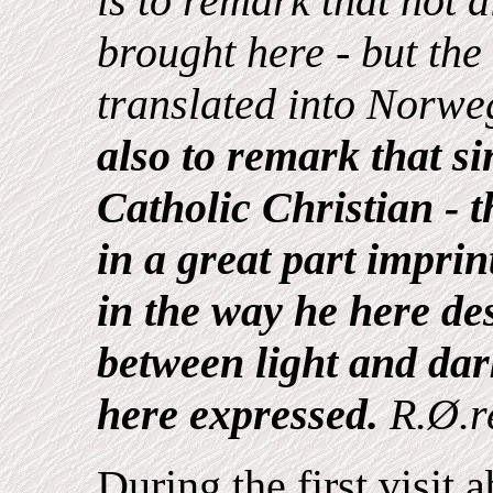
is to remark that not a
brought here - but th
translated into Norweg
also to remark that s
Catholic Christian - t
in a great part imprin
in the way he here des
between light and da
here expressed.
R.Ø.r
During the first visit 