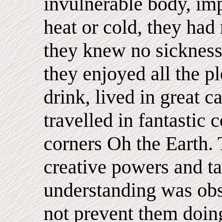
invulnerable body, imp
heat or cold, they had 
they knew no sickness
they enjoyed all the p
drink, lived in great c
travelled in fantastic 
corners Oh the Earth.
creative powers and tal
understanding was obs
not prevent them doing