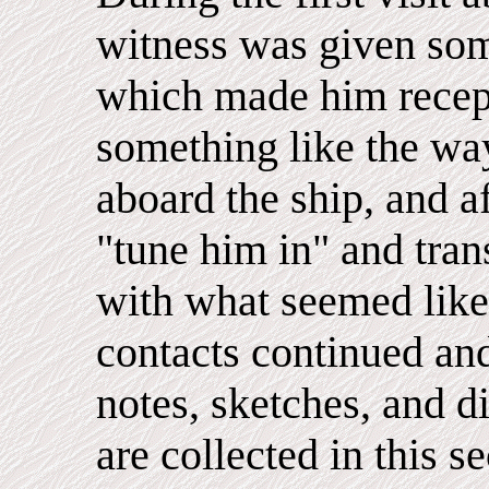
witness was given som
which made him recept
something like the wa
aboard the ship, and af
"tune him in" and tra
with what seemed like
contacts continued an
notes, sketches, and 
are collected in this s