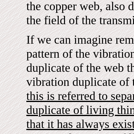
the copper web, also 
the field of the transm
If we can imagine rem
pattern of the vibrati
duplicate of the web t
vibration duplicate of
this is referred to sepa
duplicate of living thi
that it has always exis