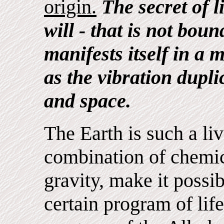
origin.
The secret of li
will - that is not bou
manifests itself in a 
as the vibration dupli
and space.
The Earth is such a l
combination of chemic
gravity, make it possibl
certain program of life 