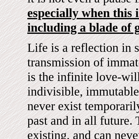
especially when this is
including a blade of 
Life is a reflection in 
transmission of immate
is the infinite love-wil
indivisible, immutable
never exist temporarily
past and in all future. 
existing, and can nev