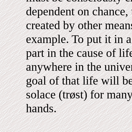
dependent on chance, 
created by other means
example. To put it in 
part in the cause of lif
anywhere in the univer
goal of that life will 
solace (trøst) for man
hands.