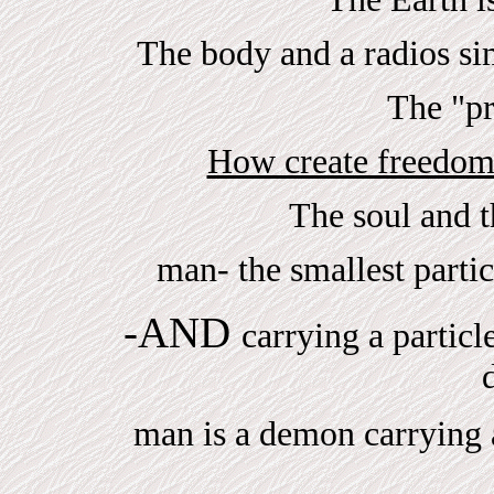
The body and a radios simi
The "pr
How create freedom
The soul and 
man- the smallest parti
-AND
carrying a particl
man is a demon carrying a