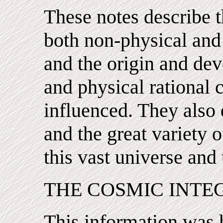
These notes describe t
both non-physical and 
and the origin and dev
and physical rational 
influenced. They also d
and the great variety o
this vast universe and 
THE COSMIC INTE
This information was 