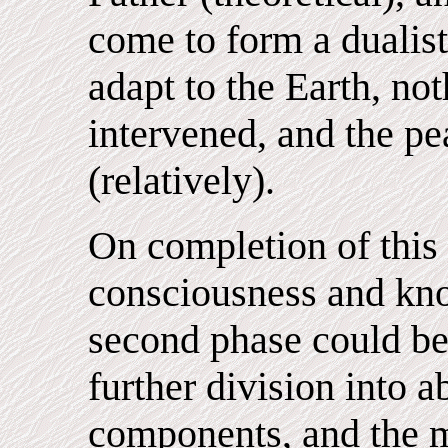
come to form a dualis
adapt to the Earth, no
intervened, and the pe
(relatively).
On completion of this 
consciousness and kn
second phase could be
further division into 
components, and the m