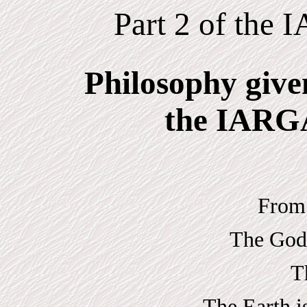
Part 2 of the
Philosophy give
the IARGA
From 
The Gods
T
The Earth i