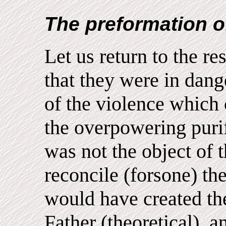
The preformation o
Let us return to the res
that they were in dang
of the violence which c
the overpowering purif
was not the object of 
reconcile (forsone) t
would have created th
Father (theoretical), a