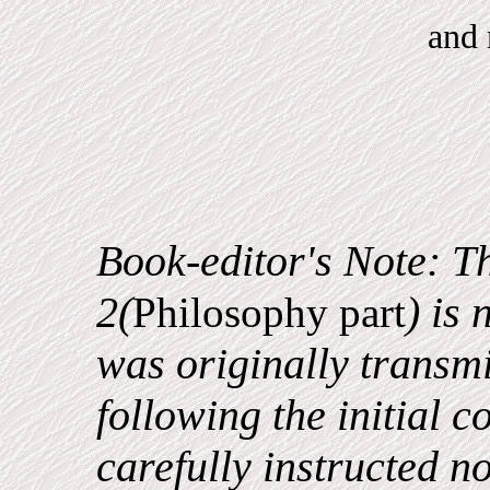
and
Book-editor's Note: Th
2(
) is
Philosophy part
was originally transm
following the initial c
carefully instructed not