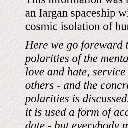
an Iargan spaceship wit
cosmic isolation of hu
Here we go foreward 
polarities of the menta
love and hate, service 
others - and the concr
polarities is discusse
it is used a form of a
date - but everybody m