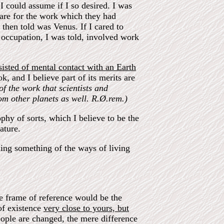
I could assume if I so desired. I was
care for the work which they had
then told was Venus. If I cared to
 occupation, I was told, involved work
sted of mental contact with an Earth
k, and I believe part of its merits are
of the work that scientists and
rom other planets as well. R.Ø.rem.)
phy of sorts, which I believe to be the
ature.
ning something of the ways of living
he frame of reference would be the
 of existence
very close to yours, but
people are changed, the mere difference