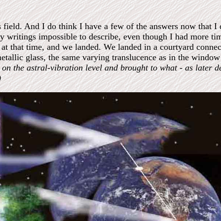
field. And I do think I have a few of the answers now that I 
y writings impossible to describe, even though I had more ti
ow at that time, and we landed. We landed in a courtyard conne
etallic glass, the same varying translucence as in the window
n the astral-vibration level and brought to what - as later d
)