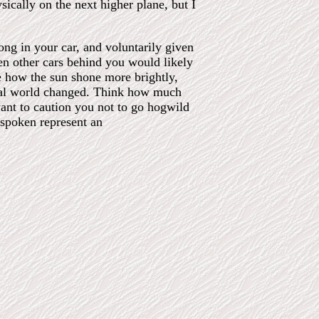
sically on the next higher plane, but I
long in your car, and voluntarily given
hen other cars behind you would likely
e how the sun shone more brightly,
ical world changed. Think how much
ant to caution you not to go hogwild
spoken represent an