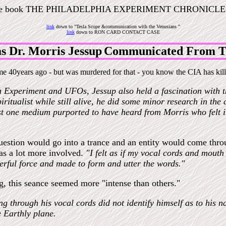
he book THE PHILADELPHIA EXPERIMENT CHRONICLES
link
down to "
Tesla Scope &communication with the Venusians "
link
down to
RON CARD CONTACT CASE
s Dr. Morris Jessup
Communicated From Th
e 40years ago - but was murdered for that - you know the CIA has kill
a Experiment and UFOs, Jessup also held a fascination with the
ritualist while still alive, he did some minor research in the
st one medium purported to have heard from Morris who felt in
estion would go into a trance and an entity would come throu
as a lot more involved.
"I felt as if my vocal cords and mou
erful force and made to form and utter the words."
ng, this seance seemed more "intense than others."
g through his vocal cords did not identify himself as to his 
 Earthly plane.