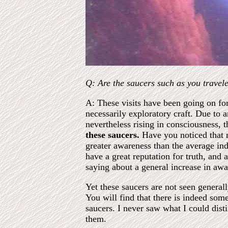
Q: Are the saucers such as you traveled
A: These visits have been going on for
necessarily exploratory craft. Due to
nevertheless rising in consciousness, 
these saucers.
Have you noticed that m
greater awareness than the average ind
have a great reputation for truth, and
saying about a general increase in awa
Yet these saucers are not seen generall
You will find that there is indeed so
saucers. I never saw what I could dist
them.