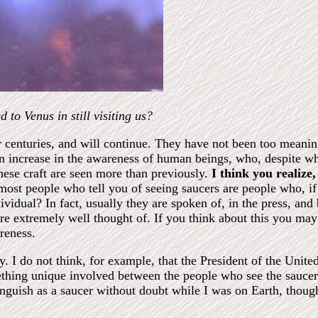
 to Venus in still visiting us?
 centuries, and will continue. They have not been too meaning
 an increase in the awareness of human beings, who, despite w
these craft are seen more than previously.
I think you realize
ost people who tell you of seeing saucers are people who, if 
ividual? In fact, usually they are spoken of, in the press, and
 are extremely well thought of. If you think about this you ma
reness.
y. I do not think, for example, that the President of the Unite
mething unique involved between the people who see the sauce
inguish as a saucer without doubt while I was on Earth, though