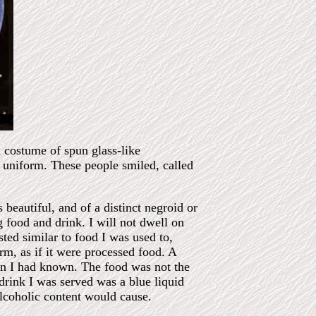
d costume of spun glass-like
a uniform. These people smiled, called
beautiful, and of a distinct negroid or
 food and drink. I will not dwell on
ted similar to food I was used to,
orm, as if it were processed food. A
lon I had known. The food was not the
 drink I was served was a blue liquid
alcoholic content would cause.