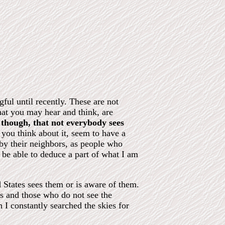
ful until recently. These are not
hat you may hear and think, are
, though, that not everybody sees
you think about it, seem to have a
 by their neighbors, as people who
y be able to deduce a part of what I am
d States sees them or is aware of them.
rs and those who do not see the
 I constantly searched the skies for