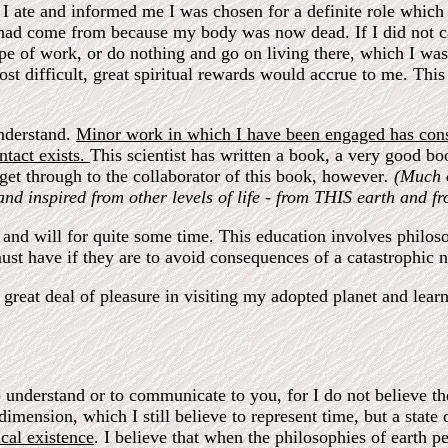
 I ate and informed me I was chosen for a definite role which 
 I had come from because my body was now dead. If I did not 
pe of work, or do nothing and go on living there, which I was 
t difficult, great spiritual rewards would accrue to me. This
understand.
Minor work in which I have been engaged has consi
ntact exists.
This scientist has written a book, a very good boo
get through to the collaborator of this book, however
. (Much 
nd inspired from other levels of life - from THIS earth and f
, and will for quite some time. This education involves philoso
must have if they are to avoid consequences of a catastrophic n
great deal of pleasure in visiting my adopted planet and lear
to understand or to communicate to you, for I do not believe t
imension, which I still believe to represent time, but a state
cal existence
. I believe that when the philosophies of earth 