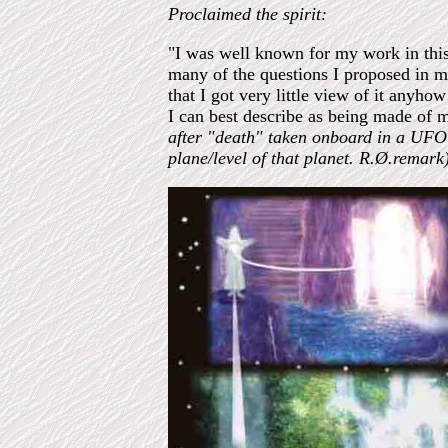
Proclaimed the spirit:
"I was well known for my work in this 
many of the questions I proposed in m
that I got very little view of it anyh
I can best describe as being made of m
after "death" taken onboard in a UFO o
plane/level of that planet. R.Ø.remark