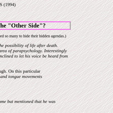
 (1994)
e "Other Side"?
ed so many to hide their hidden agendas.)
 possibility of life after death.
 area of parapsychology. Interestingly
clined to let his voice be heard from
gh. On this particular
th and tongue movements
name but mentioned that he was