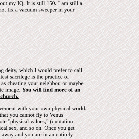
t my IQ. It is still 150. I am still a
 not fix a vacuum sweeper in your
ng deity, which I would prefer to call
st sacrilege is the practice of
l as cheating your neighbor, or maybe
ate image.
You will find more of an
 church.
olvement with your own physical world.
 that you cannot fly to Venus
te "physical values," (quotation
ical sex, and so on. Once you get
 away and you are in an entirely