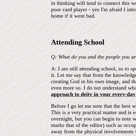
in thinking will tend to connect this w
poor card player - yes I'm afraid I in
home if it went bad.
Attending School
Q: What do you and the people you ar
A: I am still attending school, so to s
it. Let me say that from the knowledge
creating God in his own image, and tha
even more so. I do not understand wha
approach to deity in your every-day 
Before I go let me note that the best
This is a very practical matter and is
overnight, but you can begin to note 
marks that of the editor) such as occ
away from the physical involvements wi