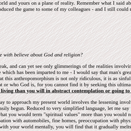
orld and yours on a plane of reality. Remember what I said abou
troduced the game to some of my colleagues - and I still could
e with believe about God and religion?
peak, and can yet see only glimmerings of the realities involvi
 which has been imparted to me - I would say that man's greate
t this anthropomorphism is not only ridiculous, it is as sinfu
t or who God is, for you cannot find it by seeking this ultim
living than you will in abstract contemplation or going to
 way to approach my present world involves the lessening inv
 easily begun. Reduced to very simplified language, let me say
what you would term "spiritual values" more than you would no
upation with automobiles, fine homes, preoccupation with phys
th your world mentally, you will find that it gradually melts