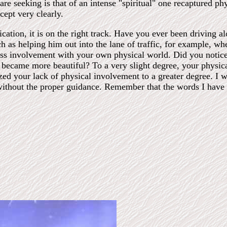
e seeking is that of an intense "spiritual" one recaptured phy
cept very clearly.
cation, it is on the right track. Have you ever been driving a
ch as helping him out into the lane of traffic, for example, w
 less involvement with your own physical world. Did you notic
, became more beautiful? To a very slight degree, your phys
 your lack of physical involvement to a greater degree. I w
without the proper guidance. Remember that the words I have 