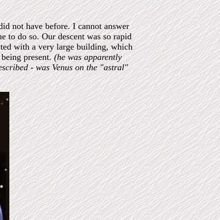
did not have before. I cannot answer
me to do so. Our descent was so rapid
cted with a very large building, which
 being present.
(he was apparently
escribed - was Venus on the "astral"