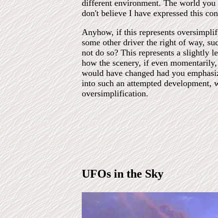
different environment. The world you ar
don't believe I have expressed this con
Anyhow, if this represents oversimplifi
some other driver the right of way, su
not do so? This represents a slightly
how the scenery, if even momentarily
would have changed had you emphasized
into such an attempted development, 
oversimplification.
UFOs in the Sky