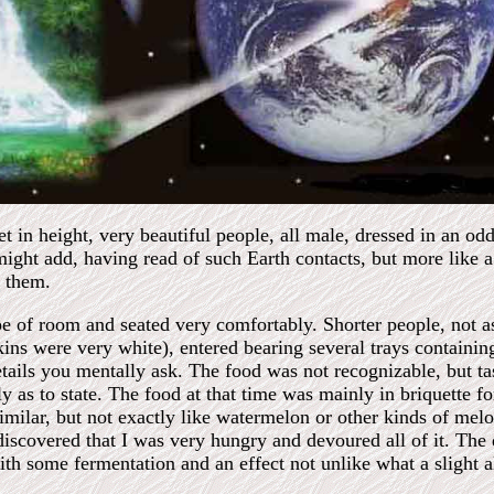
et in height, very beautiful people, all male, dressed in an od
 might add, having read of such Earth contacts, but more like 
 them.
pe of room and seated very comfortably. Shorter people, not as 
ns were very white), entered bearing several trays containing
etails you mentally ask. The food was not recognizable, but tas
ly as to state. The food at that time was mainly in briquette f
imilar, but not exactly like watermelon or other kinds of me
 discovered that I was very hungry and devoured all of it. The
with some fermentation and an effect not unlike what a slight 