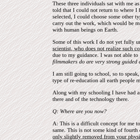
These three individuals sat with me as
told that I could not return to where
selected, I could choose some other ty
carry out the work, which would be mos
with human beings on Earth.
Some of this work I do not yet fully 
scientist, who does not realize such co
due to my guidance. I was not able to 
filmmakers do are very strong guided a
I am still going to school, so to speak
type of re-education all earth people 
Along with my schooling I have had a 
there and of the technology there.
Q: Where are you now?
A: This is a difficult concept for me 
same. This is not some kind of fourth d
only slightly removed from your physi