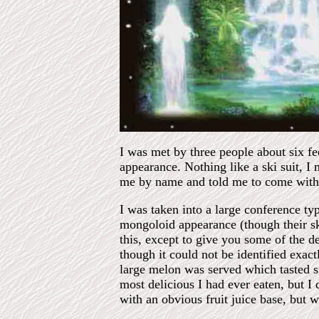
I was met by three people about six fe
appearance. Nothing like a ski suit, I
me by name and told me to come with
I was taken into a large conference ty
mongoloid appearance (though their ski
this, except to give you some of the d
though it could not be identified exact
large melon was served which tasted s
most delicious I had ever eaten, but I
with an obvious fruit juice base, but 