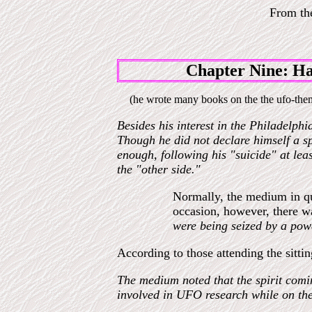
From t
Chapter Nine: Ha
(he wrote many books on the the ufo-them
Besides his interest in the Philadelphi
Though he did not declare himself a spi
enough, following his "suicide" at lea
the "other side."
Normally, the medium in qu
occasion, however, there w
were being seized by a pow
According to those attending the sitti
The medium noted that the spirit comin
involved in UFO research while on the