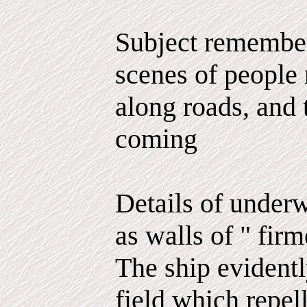
Subject remember
scenes of people 
along roads, and t
coming
Details of underw
as walls of " firm
The ship evidentl
field which repel