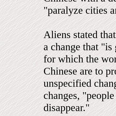
"paralyze cities 
Aliens stated tha
a change that "is
for which the wor
Chinese are to pr
unspecified chang
changes, "people
disappear."