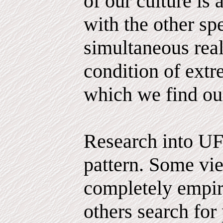
of our culture is 
with the other sp
simultaneous reali
condition of extr
which we find ou
Research into UF
pattern. Some vie
completely empiri
others search for