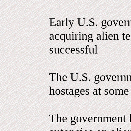
Early U.S. govern
acquiring alien 
successful
The U.S. governm
hostages at some 
The government 