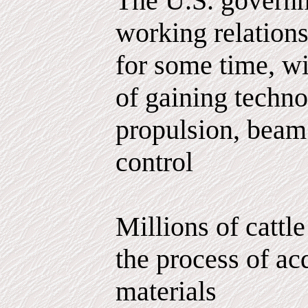
The U.S. governm
working relations
for some time, wi
of gaining techno
propulsion, bea
control
Millions of cattle
the process of ac
materials