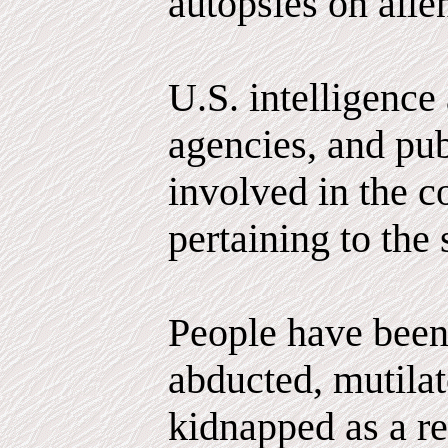
autopsies on alie
U.S. intelligence
agencies, and pub
involved in the c
pertaining to the 
People have been
abducted, mutila
kidnapped as a r