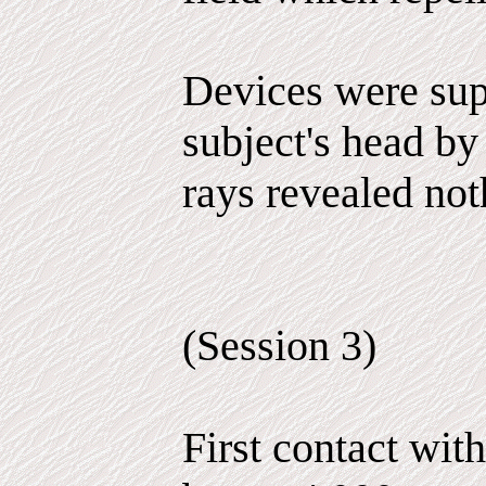
Devices were sup
subject's head by
rays revealed not
(Session 3)
First contact wit