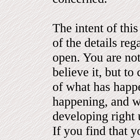
The intent of thi
of the details reg
open. You are not
believe it, but to 
of what has happ
happening, and 
developing right 
If you find that 