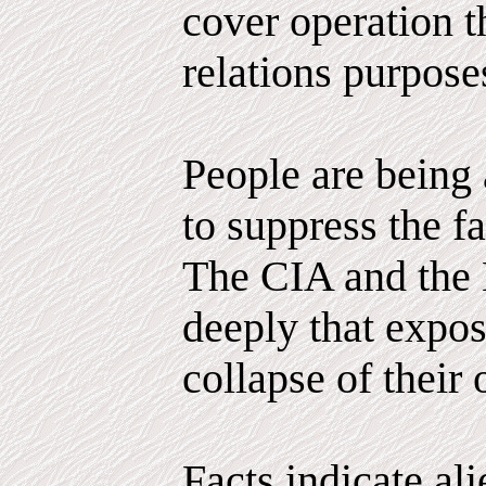
cover operation th
relations purpose
People are being 
to suppress the fa
The CIA and the 
deeply that expo
collapse of their 
Facts indicate al