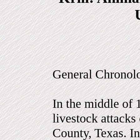
General Chronol
In the middle of 
livestock attacks
County, Texas. In