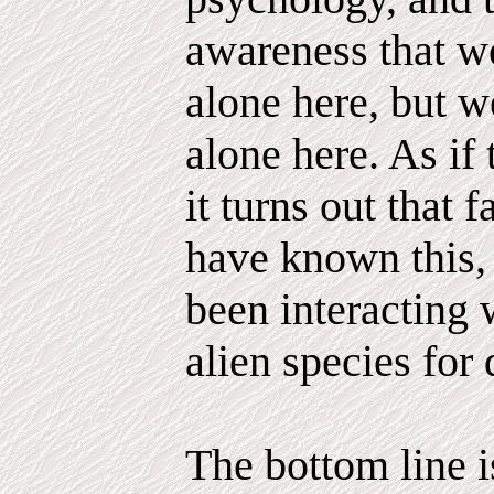
awareness that we
alone here, but 
alone here. As if
it turns out that 
have known this,
been interacting 
alien species for 
The bottom line is