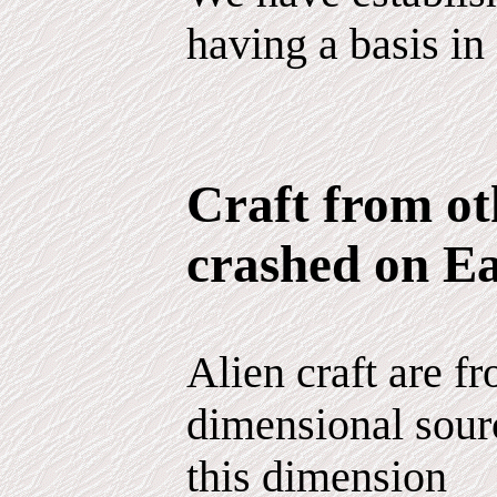
having a basis in 
Craft from ot
crashed on E
Alien craft are fr
dimensional sour
this dimension