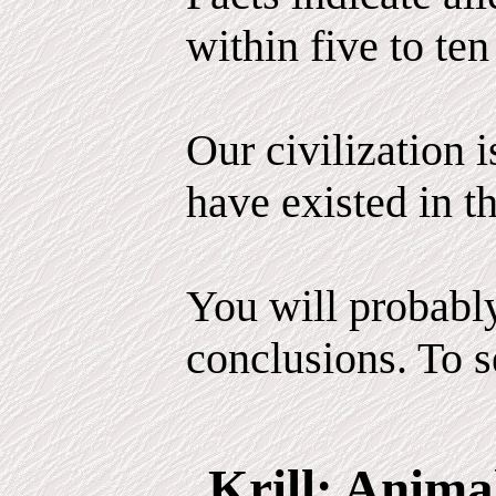
within five to ten
Our civilization 
have existed in th
You will probabl
conclusions. To se
Krill: Anima