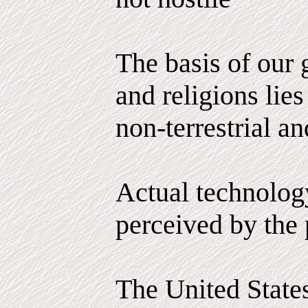
The basis of our
and religions lies
non-terrestrial an
Actual technology
perceived by the 
The United State