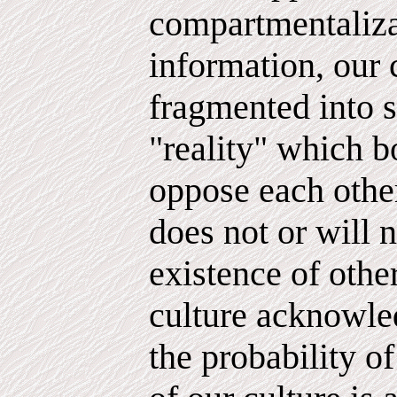
compartmentaliza
information, our 
fragmented into s
"reality" which b
oppose each other
does not or will n
existence of other
culture acknowled
the probability of