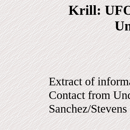
Krill: UF
Un
Extract of infor
Contact from Und
Sanchez/Stevens