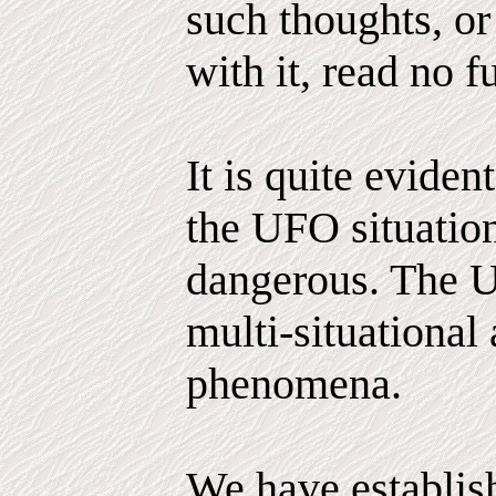
such thoughts, or
with it, read no fu
It is quite evident
the UFO situatio
dangerous. The 
multi-situational
phenomena.
We have establis