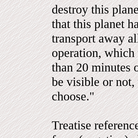
destroy this plan
that this planet h
transport away al
operation, which
than 20 minutes 
be visible or not
choose."
Treatise referenc