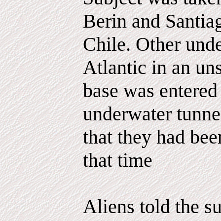
Berin and Santiag
Chile. Other unde
Atlantic in an un
base was entered
underwater tunnel
that they had bee
that time
Aliens told the s