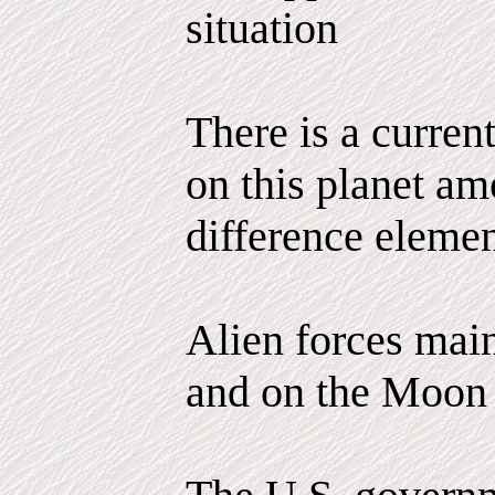
situation
There is a curren
on this planet am
difference elemen
Alien forces main
and on the Moon