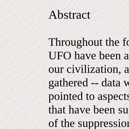
Abstract
Throughout the f
UFO have been ac
our civilization, 
gathered -- data 
pointed to aspec
that have been su
of the suppressio