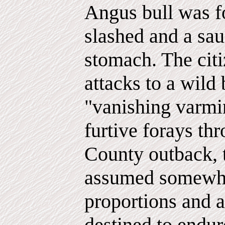
Angus bull was fo
slashed and a sau
stomach. The citi
attacks to a wild 
"vanishing varmin
furtive forays th
County outback, 
assumed somewh
proportions and
destined to endur