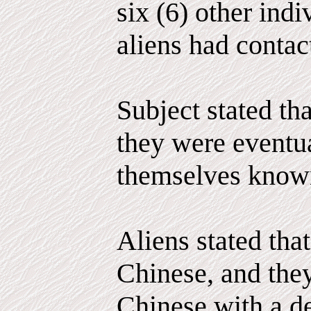
six (6) other ind
aliens had contac
Subject stated tha
they were eventu
themselves known
Aliens stated that
Chinese, and the
Chinese with a de