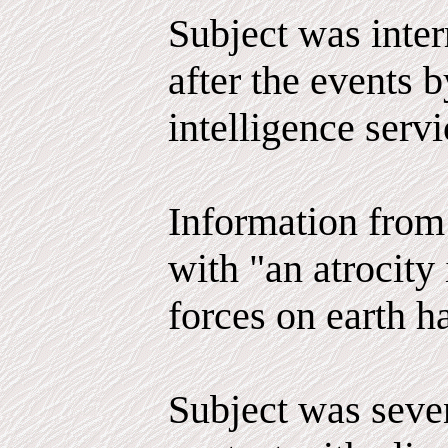
Subject was inter
after the events 
intelligence serv
Information from 
with "an atrocity 
forces on earth h
Subject was seve