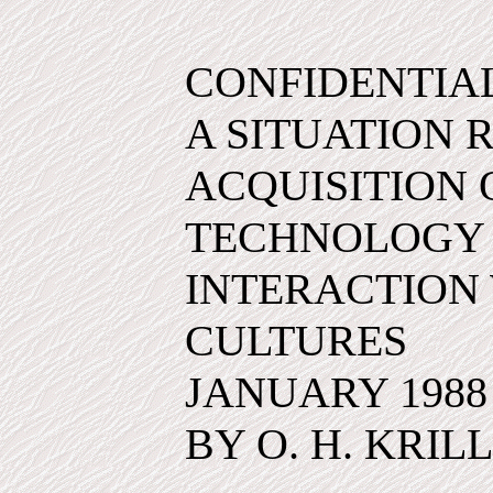
CONFIDENTIA
A SITUATION 
ACQUISITION
TECHNOLOGY
INTERACTION 
CULTURES
JANUARY 1988
BY O. H. KRILL