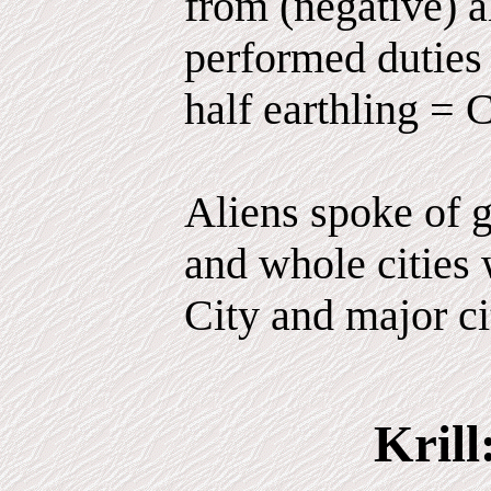
from (negative) 
performed duties 
half earthling = 
Aliens spoke of g
and whole cities 
City and major ci
Krill