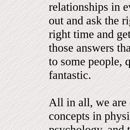
relationships in e
out and ask the ri
right time and g
those answers tha
to some people, q
fantastic.
All in all, we ar
concepts in physi
psychology, and 