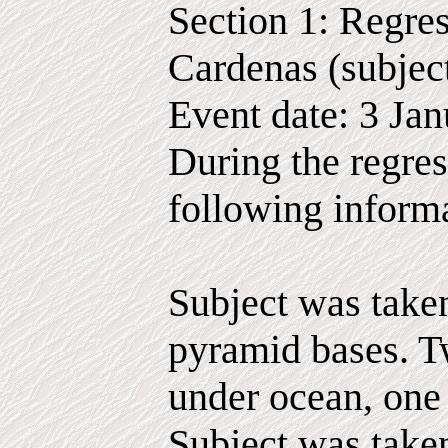
Section 1: Regres
Cardenas (subjec
Event date: 3 Ja
During the regres
following inform
Subject was taken
pyramid bases. T
under ocean, one
Subject was take