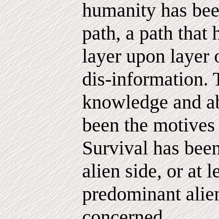
humanity has bee
path, a path that
layer upon layer 
dis-information. 
knowledge and a
been the motives
Survival has been
alien side, or at l
predominant alien
concerned.