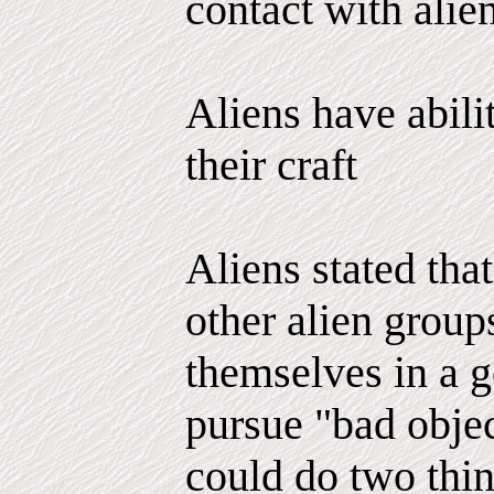
contact with alien
Aliens have abili
their craft
Aliens stated tha
other alien group
themselves in a g
pursue "bad objec
could do two thi