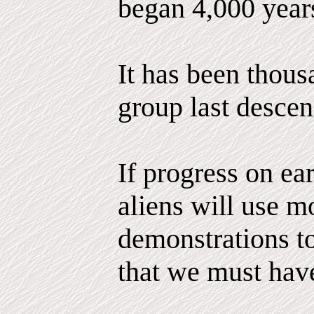
began 4,000 year
It has been thous
group last descen
If progress on ea
aliens will use m
demonstrations to
that we must hav