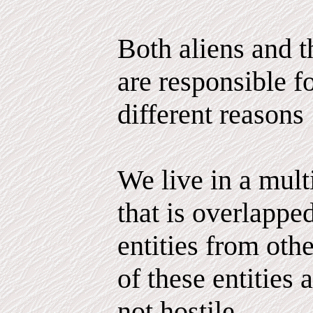
Both aliens and 
are responsible fo
different reasons
We live in a mul
that is overlappe
entities from ot
of these entities 
not hostile