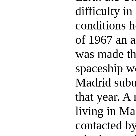
difficulty in
conditions h
of 1967 an 
was made t
spaceship wo
Madrid subu
that year. A
living in Ma
contacted by