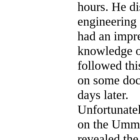
hours. He d
engineering
had an impre
knowledge of
followed thi
on some doc
days later.
Unfortunatel
on the Ummit
revealed the