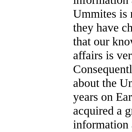
Ummites is r
they have ch
that our kno
affairs is ve
Consequentl
about the Um
years on Ear
acquired a g
information