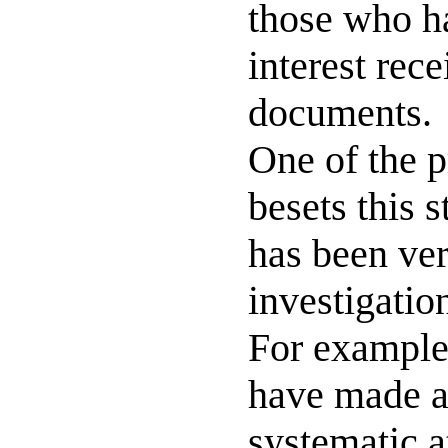
those who ha
interest rec
documents.
One of the p
besets this s
has been very
investigation
For example
have made a
systematic a