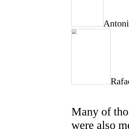
Anto
Rafae
Many of thos
were also m