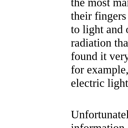
the most ma
their finger
to light and
radiation tha
found it ver
for example,
electric ligh
Unfortunatel
information 