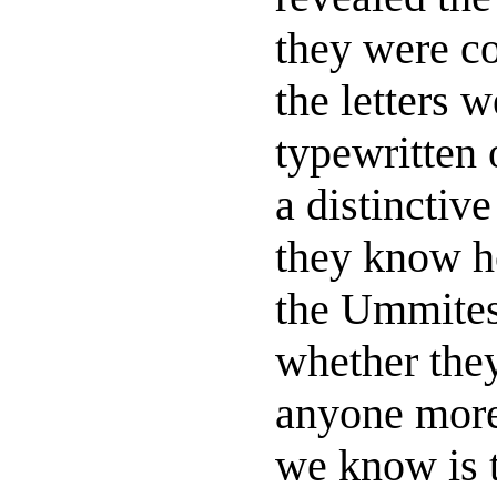
they were co
the letters 
typewritten 
a distinctiv
they know h
the Ummites
whether the
anyone more
we know is 