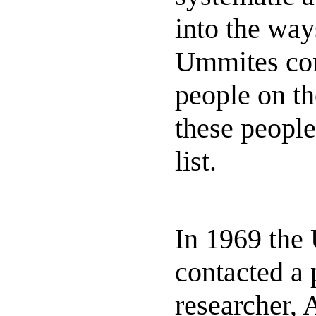
into the way
Ummites con
people on th
these people
list.
In 1969 the
contacted a
researcher, 