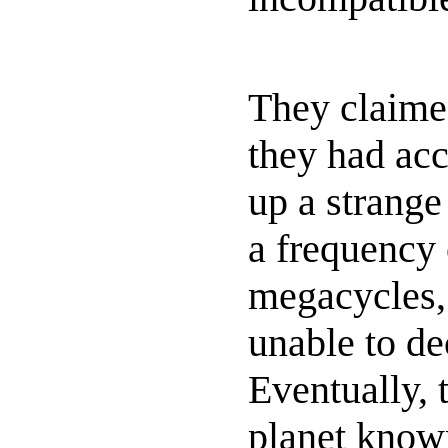
They claime
they had acc
up a strange
a frequency
megacycles,
unable to de
Eventually, t
planet know