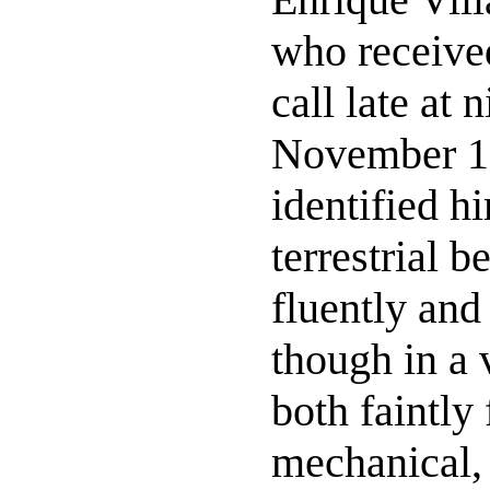
who receive
call late at 
November 1
identified h
terrestrial 
fluently and 
though in a 
both faintly
mechanical,