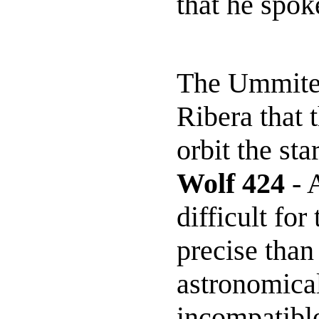
that he spok
The Ummites
Ribera that 
orbit the st
Wolf 424
- A
difficult fo
precise than
astronomical
incompatible