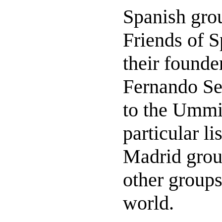
Spanish grou
Friends of S
their founde
Fernando Se
to the Ummit
particular li
Madrid group
other groups
world.