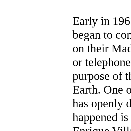
Early in 19
began to co
on their Madr
or telephone
purpose of t
Earth. One 
has openly 
happened is 
Enrique Vil