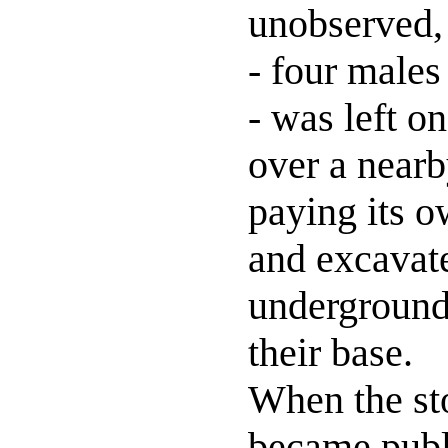
unobserved, 
- four males
- was left o
over a nearb
paying its o
and excavat
underground
their base.
When the st
became publ