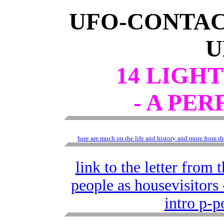
UFO-CONTAC
14 LIGH
- A PE
here are much on the life and history and more from
link to the letter from
people as housevisitor
intro p-p