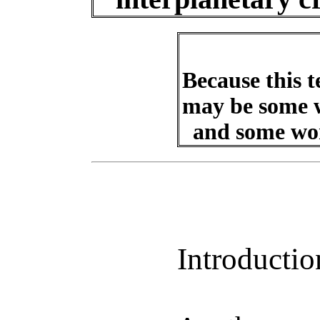
Because this t
may be some w
and some wor
Introductio