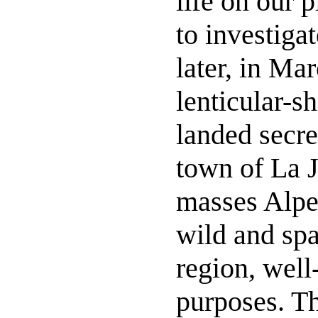
life on our 
to investiga
later, in Ma
lenticular-s
landed secre
town of La J
masses Alpes
wild and spa
region, well-
purposes. T