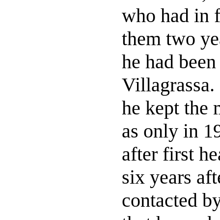
who had in f
them two ye
he had been 
Villagrassa.
he kept the 
as only in 1
after first h
six years af
contacted b