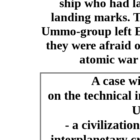
ship who had la
landing marks. 
Ummo-group left Ea
they were afraid 
atomic war 
A case wi
on the technical 
- a civilization
interplanetary c