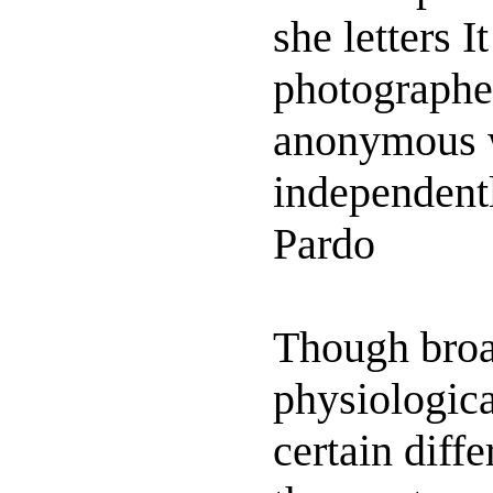
she letters I
photographe
anonymous w
independent
Pardo
Though broad
physiologica
certain diffe