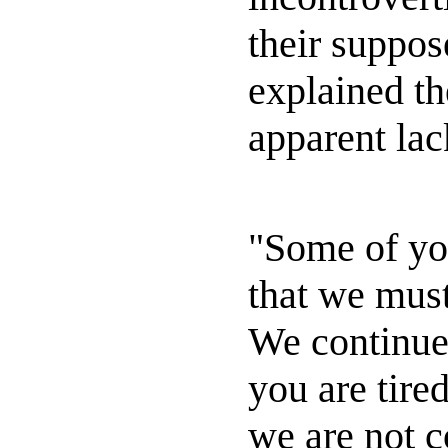
their suppos
explained th
apparent lack
"Some of yo
that we must
We continue 
you are tired
we are not 