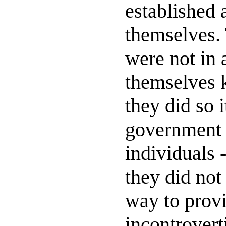
established 
themselves. 
were not in 
themselves
they did so 
government b
individuals 
they did not 
way to prov
incontrovert