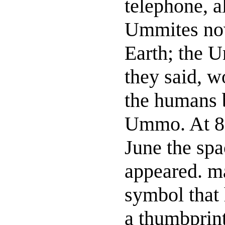
telephone, a
Ummites now
Earth; the 
they said, w
the humans b
Ummo. At 8.
June the spa
appeared. m
symbol that
a thumbprint