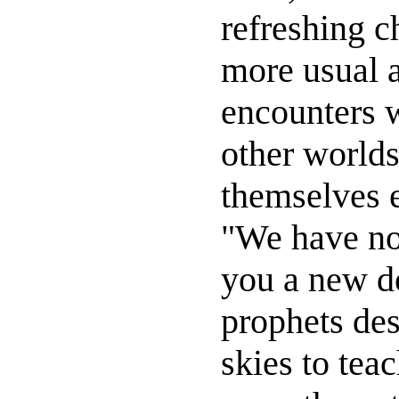
refreshing c
more usual 
encounters 
other world
themselves 
"We have no
you a new do
prophets de
skies to tea