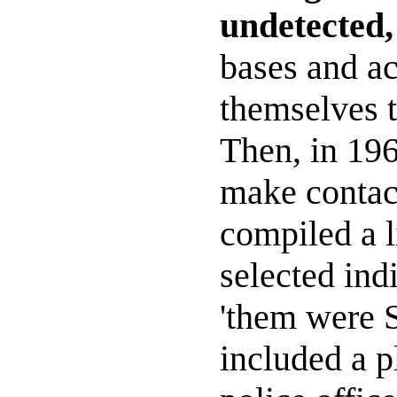
undetected,
bases and a
themselves t
Then, in 196
make contact
compiled a l
selected ind
'them were 
included a p