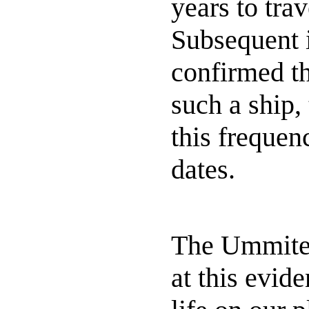
years to tra
Subsequent 
confirmed t
such a ship,
this frequen
dates.
The Ummites
at this evide