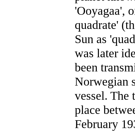
'Ooyagaa', or
quadrate' (th
Sun as 'quad
was later id
been transmi
Norwegian sc
vessel. The 
place betwe
February 19