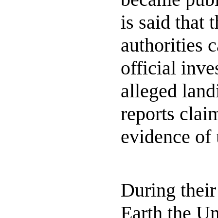
is said that 
authorities c
official inve
alleged lan
reports clai
evidence of 
During their
Earth the U