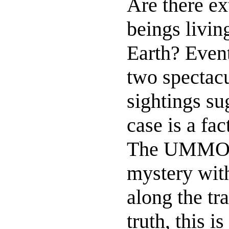
Are there ext
beings livi
Earth? Even
two spectac
sightings sug
case is a fac
The UMMO-c
mystery with
along the tr
truth, this i