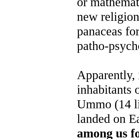
or mathemat
new religion
panaceas for
patho-psycho
Apparently, 
inhabitants 
Ummo (14 li
landed on E
among us fo