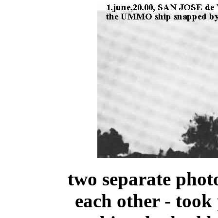
two separate phot
each other - too