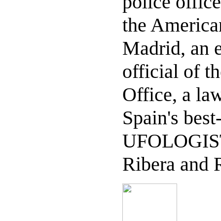
police offic
the America
Madrid, an e
official of t
Office, a la
Spain's bes
UFOLOGIST
Ribera and R