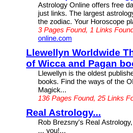
Astrology Online offers free da
just links. The largest astrolo
the zodiac. Your Horoscope pla
3 Pages Found, 1 Links Foun
online.com
Llewellyn Worldwide Th
of Wicca and Pagan boo
Llewellyn is the oldest publish
books. Find the ways of the Ol
Magick...
136 Pages Found, 25 Links F
Real Astrology...
Rob Brezsny's Real Astrology,
... you!...