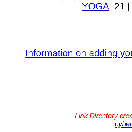
YOGA
_21 |
Information on adding you
Link Directory cr
cyber