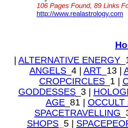
106 Pages Found, 89 Links F
http://www.realastrology.com
Ho
|
ALTERNATIVE ENERGY
_
ANGELS
_4 |
ART
_13 |
CROPCIRCLES
_1 |
GODDESSES
_3 |
HOLOG
AGE
_81 |
OCCULT
SPACETRAVELLING
_
SHOPS
_5 |
SPACEPEO