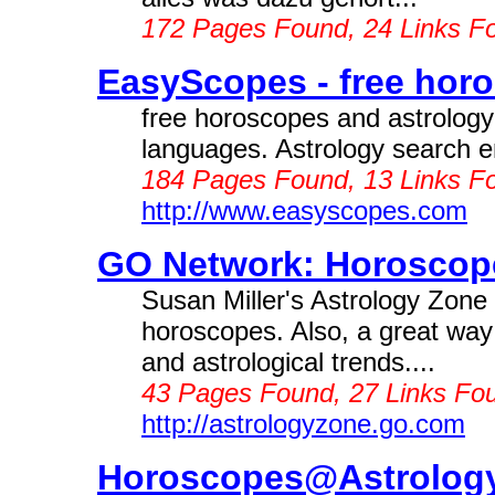
172 Pages Found, 24 Links F
EasyScopes - free horo
free horoscopes and astrology 
languages. Astrology search en
184 Pages Found, 13 Links F
http://www.easyscopes.com
GO Network: Horoscope
Susan Miller's Astrology Zone
horoscopes. Also, a great way 
and astrological trends....
43 Pages Found, 27 Links Fou
http://astrologyzone.go.com
Horoscopes@Astrology 