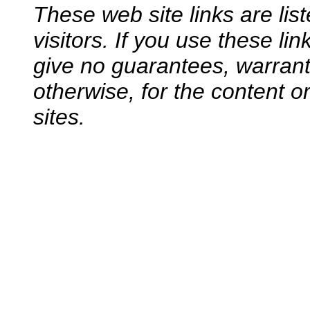
These web site links are lis
visitors. If you use these li
give no guarantees, warranti
otherwise, for the content o
sites.