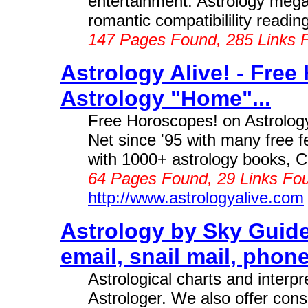
entertainment. Astrology mega
romantic compatibilility readings
147 Pages Found, 285 Links 
Astrology Alive! - Free
Astrology "Home"...
Free Horoscopes! on Astrology
Net since '95 with many free f
with 1000+ astrology books, C
64 Pages Found, 29 Links Fou
http://www.astrologyalive.com
Astrology by Sky Guide
email, snail mail, phone,
Astrological charts and inter
Astrologer. We also offer consu