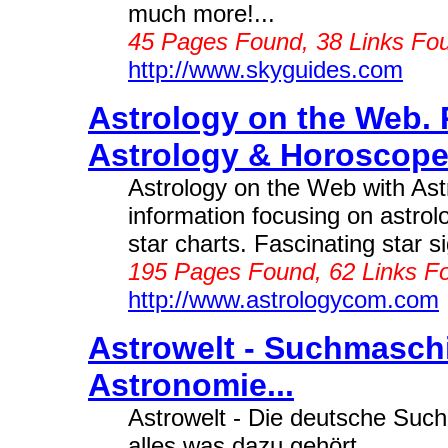
much more!...
45 Pages Found, 38 Links Fo
http://www.skyguides.com
Astrology on the Web. 
Astrology & Horoscopes
Astrology on the Web with Ast
information focusing on astro
star charts. Fascinating star si
195 Pages Found, 62 Links F
http://www.astrologycom.com
Astrowelt - Suchmaschi
Astronomie...
Astrowelt - Die deutsche Such
alles was dazu gehört...