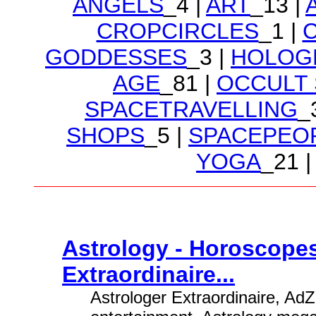
ANGELS
_4 |
ART
_13 |
CROPCIRCLES
_1 |
GODDESSES
_3 |
HOLOG
AGE
_81 |
OCCULT
SPACETRAVELLING
_
SHOPS
_5 |
SPACEPEO
YOGA
_21 |
Astrology - Horoscopes
Extraordinaire...
Astrologer Extraordinaire, AdZ