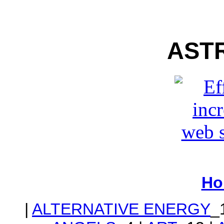
AST
Ho
|
ALTERNATIVE ENERGY
_