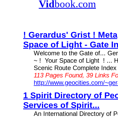
Vid
book.com
! Gerardus' Grist ! Met
Space of Light - Gate In
Welcome to the Gate of... Ger
~ ! Your Space of Light ! ...
Scenic Route Complete Index ~
113 Pages Found, 39 Links Fo
http://www.geocities.com/~ge
1 Spirit Directory of P
Services of Spirit...
An International Directory of 