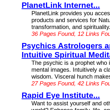
PlanetLink Internet...
PlanetLink provides you access
products and services for Natu
transformation, and spirituality
36 Pages Found, 12 Links Fo
Psychics Astrologers a
Intuitive Spiritual Medit
The psychic is a prophet who is
mental images. Intuitively a cla
wisdom. Visceral hunch makes 
27 Pages Found, 42 Links Fo
Rapid Eye Institute...
Want to assist yourself and ot