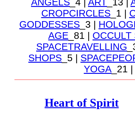
ANGELS
_4 |
ART
_13 |
CROPCIRCLES
_1 |
GODDESSES
_3 |
HOLOG
AGE
_81 |
OCCULT
SPACETRAVELLING
_
SHOPS
_5 |
SPACEPEO
YOGA
_21 |
Heart of Spirit