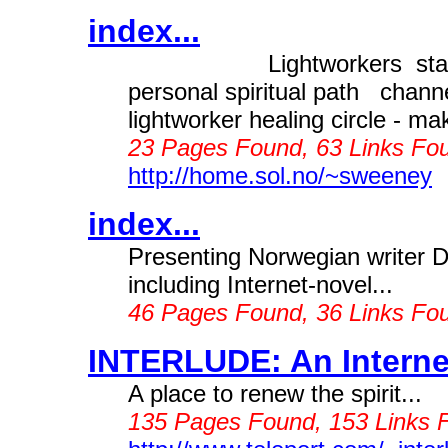
index...
Lightworkers stand u
personal spiritual path chan
lightworker healing circle - 
23 Pages Found, 63 Links Fou
http://home.sol.no/~sweeney
index...
Presenting Norwegian writer 
including Internet-novel...
46 Pages Found, 36 Links Fo
INTERLUDE: An Internet
A place to renew the spirit...
135 Pages Found, 153 Links 