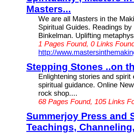
Masters...
We are all Masters in the Mak
Spiritual Guides. Readings by i
Binkelman. Uplifting metaphysi
1 Pages Found, 0 Links Found
http://www.mastersinthemaki
Stepping Stones ..on the
Enlightening stories and spiri
spiritual guidance. Online New
rock shop....
68 Pages Found, 105 Links F
Summerjoy Press and 
Teachings, Channeling, 