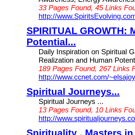
33 Pages Found, 45 Links Fou
http://www.SpiritsEvolving.co
SPIRITUAL GROWTH: M
Potential...
Daily Inspiration on Spiritual 
Realization and Human Potenti
189 Pages Found, 267 Links 
http://www.ccnet.com/~elsajo
Spiritual Journeys...
Spiritual Journeys ...
13 Pages Found, 10 Links Fou
http://www.spiritualjourneys.c
Spirituality , Masters 