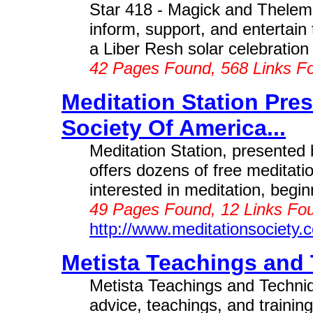
Star 418 - Magick and Thelem
inform, support, and entertai
a Liber Resh solar celebration 
42 Pages Found, 568 Links F
Meditation Station Pre
Society Of America...
Meditation Station, presented 
offers dozens of free meditati
interested in meditation, begin
49 Pages Found, 12 Links Fou
http://www.meditationsociety.
Metista Teachings and 
Metista Teachings and Techni
advice, teachings, and trainin