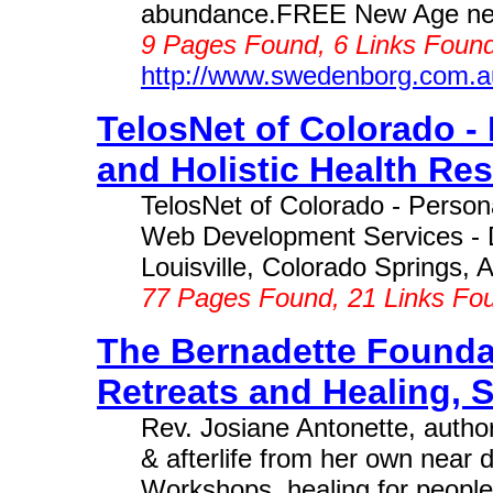
abundance.FREE New Age news
9 Pages Found, 6 Links Found
http://www.swedenborg.com.a
TelosNet of Colorado -
and Holistic Health Res
TelosNet of Colorado - Perso
Web Development Services - D
Louisville, Colorado Springs, A
77 Pages Found, 21 Links Fo
The Bernadette Foundat
Retreats and Healing, S
Rev. Josiane Antonette, author
& afterlife from her own near 
Workshops, healing for people