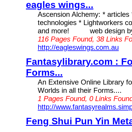
eagles wings...
Ascension Alchemy: * articles *
technologies * Lightworkers con
and more! web design by A
116 Pages Found, 38 Links Fo
http://eagleswings.com.au
Fantasylibrary.com : Fo
Forms...
An Extensive Online Library 
Worlds in all their Forms....
1 Pages Found, 0 Links Found
http://www.fantasyrealms.sim
Feng Shui Pun Yin Meta
...