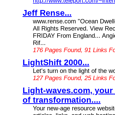
http://www.teleport.com/~inter
Jeff Rense...
www.rense.com "Ocean Dwelle
All Rights Reserved. View 
FRIDAY From England... Angie 
Rif...
176 Pages Found, 91 Links F
LightShift 2000...
Let's turn on the light of the wo
127 Pages Found, 25 Links F
Light-waves.com, your 
of transformation....
Your new-age resource website 