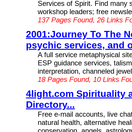
Services of Spirit. Find many s
workshop leaders; free newslett
137 Pages Found, 26 Links F
2001:Journey To The Ne
psychic services, and ot
A full service metaphysical sit
ESP guidance services, talis
interpretation, channeled jewe
18 Pages Found, 10 Links Fo
4light.com Spiritualit
Directory...
Free e-mail accounts, live cha
natural health, alternative hea
conservation, angels, astrolog