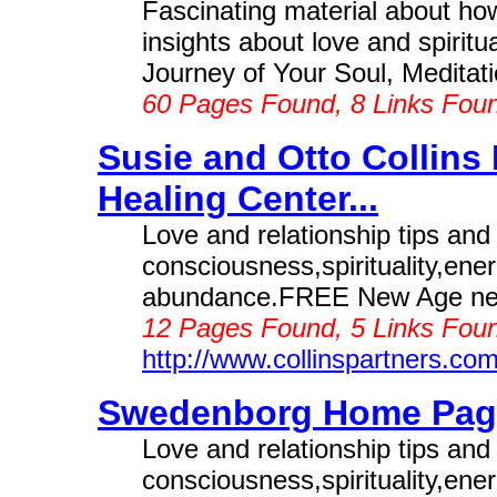
Fascinating material about how
insights about love and spiritu
Journey of Your Soul, Meditatio
60 Pages Found, 8 Links Fou
Susie and Otto Collins
Healing Center...
Love and relationship tips an
consciousness,spirituality,ene
abundance.FREE New Age news
12 Pages Found, 5 Links Foun
http://www.collinspartners.co
Swedenborg Home Page
Love and relationship tips an
consciousness,spirituality,ene