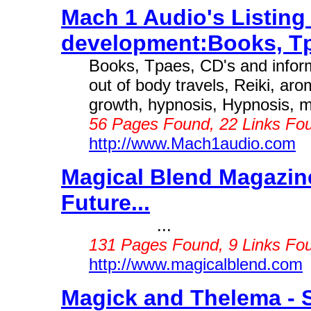
Mach 1 Audio's Listing
development:Books, Tp
Books, Tpaes, CD's and informa
out of body travels, Reiki, aro
growth, hypnosis, Hypnosis, mu
56 Pages Found, 22 Links Fou
http://www.Mach1audio.com
Magical Blend Magazine
Future...
...
131 Pages Found, 9 Links Fou
http://www.magicalblend.com
Magick and Thelema - St