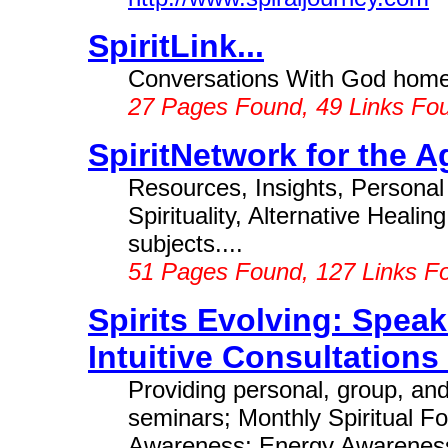
SpiritLink...
Conversations With God home
27 Pages Found, 49 Links Fo
SpiritNetwork for the A
Resources, Insights, Personal
Spirituality, Alternative Heali
subjects....
51 Pages Found, 127 Links F
Spirits Evolving: Speak
Intuitive Consultations .
Providing personal, group, and
seminars; Monthly Spiritual Fo
Awareness; Energy Awareness;