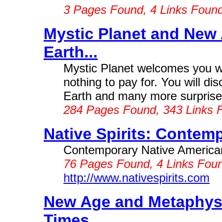
3 Pages Found, 4 Links Foun
Mystic Planet and New 
Earth...
Mystic Planet welcomes you wit
nothing to pay for. You will d
Earth and many more surprise
284 Pages Found, 343 Links 
Native Spirits: Contemp
Contemporary Native American 
76 Pages Found, 4 Links Foun
http://www.nativespirits.com
New Age and Metaphysi
Times...