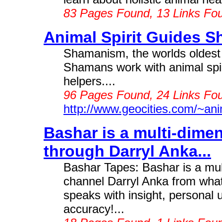
83 Pages Found, 13 Links Fo
Animal Spirit Guides S
Shamanism, the worlds oldest he
Shamans work with animal spir
helpers....
96 Pages Found, 24 Links Fo
http://www.geocities.com/~anim
Bashar is a multi-dime
through Darryl Anka...
Bashar Tapes: Bashar is a mu
channel Darryl Anka from what
speaks with insight, persona
accuracy!...