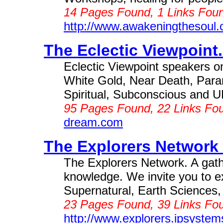
14 Pages Found, 1 Links Foun
http://www.awakeningthesoul
The Eclectic Viewpoint.
Eclectic Viewpoint speakers on
White Gold, Near Death, Para
Spiritual, Subconscious and U
95 Pages Found, 22 Links Fo
dream.com
The Explorers Network 
The Explorers Network. A gathe
knowledge. We invite you to e
Supernatural, Earth Sciences, A
23 Pages Found, 39 Links Fou
http://www.explorers.ipsyste