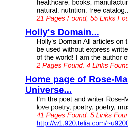
healthcare, books, manufacture
natural, nutrition, free catalog..
21 Pages Found, 55 Links Fo
Holly's Domain...
Holly's Domain All articles on
be used without express writt
of the world! I am the author 
2 Pages Found, 4 Links Foun
Home page of Rose-Ma
Universe...
I'm the poet and writer Rose-M
love poetry, poetry. poetry, mus
41 Pages Found, 5 Links Foun
http://w1.920.telia.com/~u92