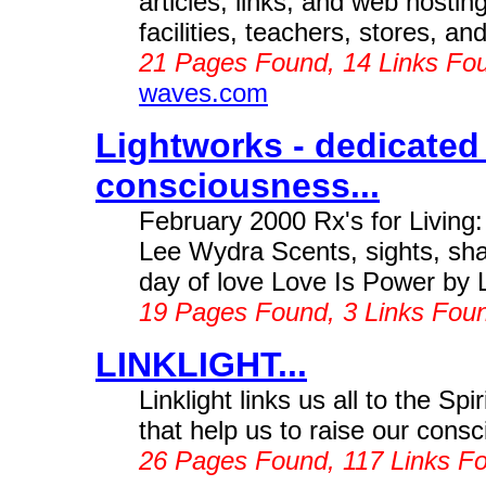
articles, links, and web hostin
facilities, teachers, stores, 
21 Pages Found, 14 Links Fo
waves.com
Lightworks - dedicated
consciousness...
February 2000 Rx's for Living:
Lee Wydra Scents, sights, sha
day of love Love Is Power by 
19 Pages Found, 3 Links Fou
LINKLIGHT...
Linklight links us all to the Spi
that help us to raise our consc
26 Pages Found, 117 Links F