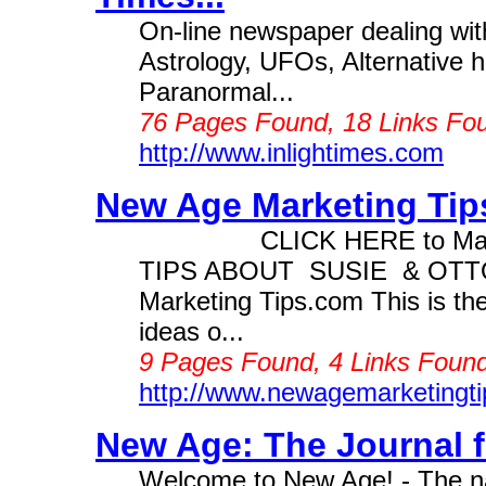
On-line newspaper dealing with
Astrology, UFOs, Alternative h
Paranormal...
76 Pages Found, 18 Links Fou
http://www.inlightimes.com
New Age Marketing Tips
CLICK HERE to Make M
TIPS ABOUT SUSIE & OT
Marketing Tips.com This is th
ideas o...
9 Pages Found, 4 Links Found
http://www.newagemarketingt
New Age: The Journal fo
Welcome to New Age! - The na