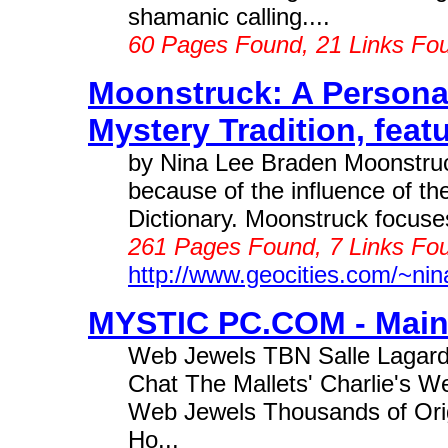
shamanic calling....
60 Pages Found, 21 Links Fo
Moonstruck: A Persona
Mystery Tradition, featu
by Nina Lee Braden Moonstruc
because of the influence of t
Dictionary. Moonstruck focuses 
261 Pages Found, 7 Links Fou
http://www.geocities.com/~nin
MYSTIC PC.COM - Main 
Web Jewels TBN Salle Lagar
Chat The Mallets' Charlie's 
Web Jewels Thousands of Orig
Ho...