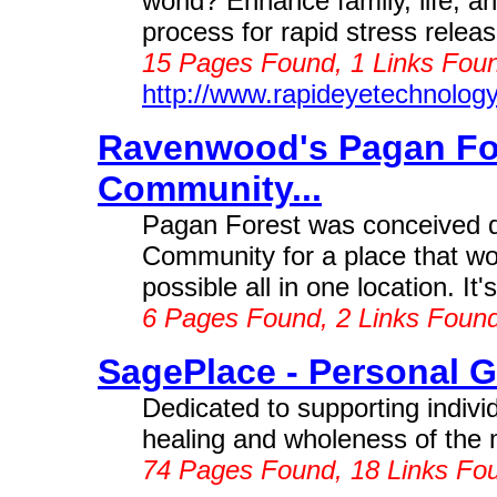
world? Enhance family, life, 
process for rapid stress relea
15 Pages Found, 1 Links Foun
http://www.rapideyetechnolog
Ravenwood's Pagan For
Community...
Pagan Forest was conceived du
Community for a place that wo
possible all in one location. It
6 Pages Found, 2 Links Foun
SagePlace - Personal Gr
Dedicated to supporting indivi
healing and wholeness of the m
74 Pages Found, 18 Links Fo