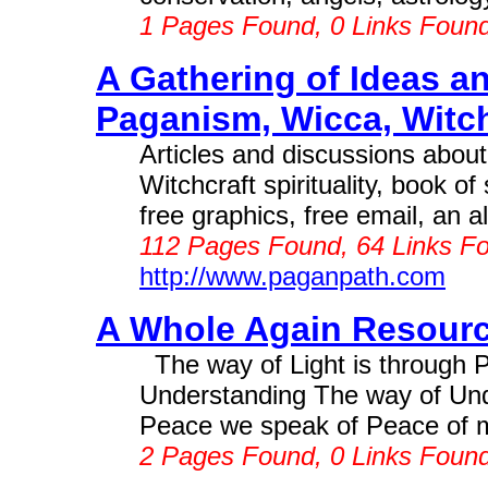
1 Pages Found, 0 Links Foun
A Gathering of Ideas an
Paganism, Wicca, Witchc
Articles and discussions abou
Witchcraft spirituality, book 
free graphics, free email, an
112 Pages Found, 64 Links Fo
http://www.paganpath.com
A Whole Again Resource
The way of Light is through 
Understanding The way of Und
Peace we speak of Peace of m
2 Pages Found, 0 Links Foun