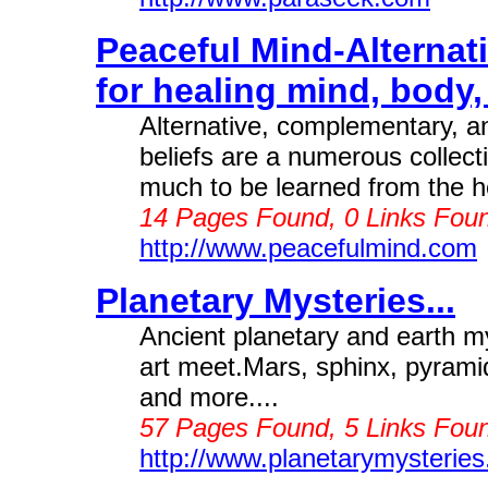
Peaceful Mind-Alternat
for healing mind, body, 
Alternative, complementary, an
beliefs are a numerous collecti
much to be learned from the he
14 Pages Found, 0 Links Foun
http://www.peacefulmind.com
Planetary Mysteries...
Ancient planetary and earth m
art meet.Mars, sphinx, pyramid
and more....
57 Pages Found, 5 Links Foun
http://www.planetarymysterie