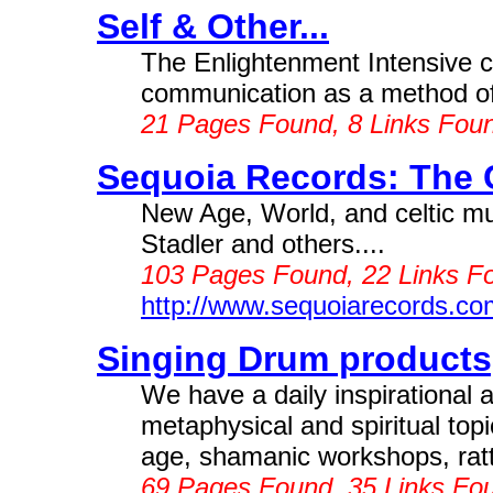
Self & Other...
The Enlightenment Intensive 
communication as a method of e
21 Pages Found, 8 Links Fou
Sequoia Records: The 
New Age, World, and celtic m
Stadler and others....
103 Pages Found, 22 Links F
http://www.sequoiarecords.co
Singing Drum products
We have a daily inspirational 
metaphysical and spiritual t
age, shamanic workshops, rat
69 Pages Found, 35 Links Fou