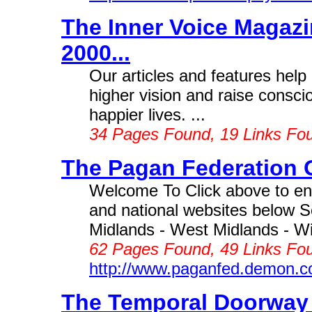
The Inner Voice Magazin
2000...
Our articles and features help
higher vision and raise conscio
happier lives. ...
34 Pages Found, 19 Links Fo
The Pagan Federation O
Welcome To Click above to ent
and national websites below S
Midlands - West Midlands - Wig
62 Pages Found, 49 Links Fou
http://www.paganfed.demon.c
The Temporal Doorway 