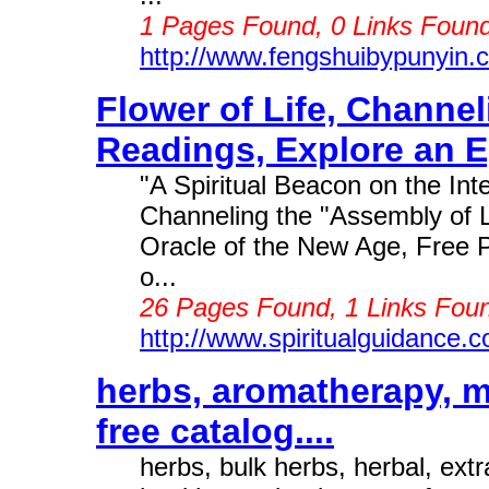
1 Pages Found, 0 Links Found
http://www.fengshuibypunyin.
Flower of Life, Channe
Readings, Explore an Eg
"A Spiritual Beacon on the Int
Channeling the "Assembly of 
Oracle of the New Age, Free 
o...
26 Pages Found, 1 Links Foun
http://www.spiritualguidance.
herbs, aromatherapy, m
free catalog....
herbs, bulk herbs, herbal, ext