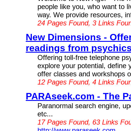
people like you, who want to li
way. We provide resources, inf
24 Pages Found, 3 Links Fou
New Dimensions - Offeri
readings from psychics
Offering toll-free telephone ps
explore your potential, define 
offer classes and workshops on 
12 Pages Found, 4 Links Fou
PARAseek.com - The Pa
Paranormal search engine, upd
etc...
17 Pages Found, 63 Links Fo
http://www.paraseek.com