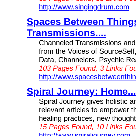
http://www.singingdrum.com
Spaces Between Thing
Transmissions....
Channeled Transmissions and
from the Voices of SourceSelf,
Data, Channelers, Psychic Re
103 Pages Found, 3 Links Fou
http://www.spacesbetweenthi
Spiral Journey: Home...
Spiral Journey gives holistic a
relevant articles to empower t
healing practices, new thought 
15 Pages Found, 10 Links Fou
http://www.spiraljourney.com