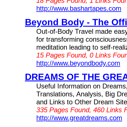
18 Pages Found, 1 Links Foun
http://www.bashartapes.com
Beyond Body - The Offic
Out-of-Body Travel made easy
for transforming consciousnes
meditation leading to self-rea
15 Pages Found, 0 Links Foun
http://www.beyondbody.com
DREAMS OF THE GREA
Useful Information on Dreams
Translations, Analysis, Big 
and Links to Other Dream Sites
335 Pages Found, 460 Links F
http://www.greatdreams.com