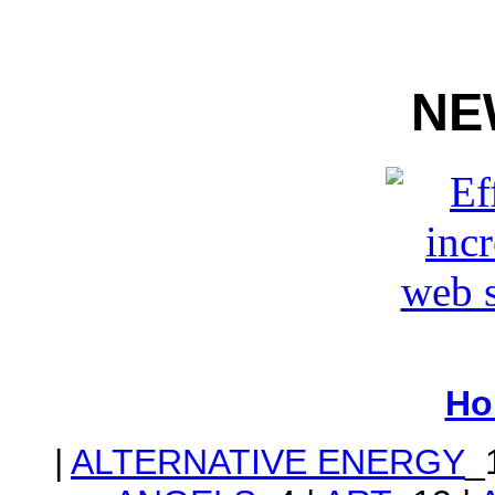
NE
Ho
|
ALTERNATIVE ENERGY
_