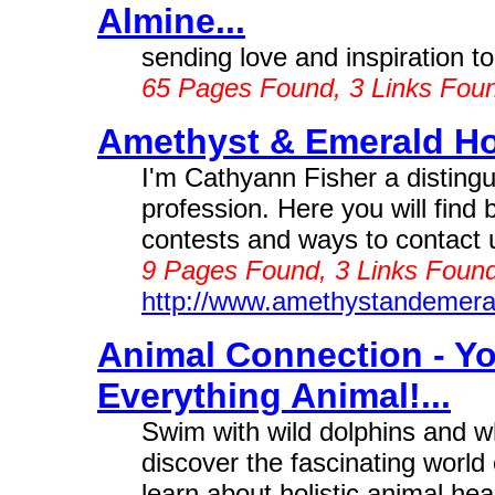
Almine...
sending love and inspiration to 
65 Pages Found, 3 Links Fou
Amethyst & Emerald Ho
I'm Cathyann Fisher a distingu
profession. Here you will find 
contests and ways to contact u
9 Pages Found, 3 Links Found
http://www.amethystandemera
Animal Connection - Y
Everything Animal!...
Swim with wild dolphins and 
discover the fascinating world
learn about holistic animal heal